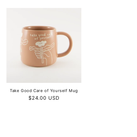
Take Good Care of Yourself Mug
Regular
$24.00 USD
price