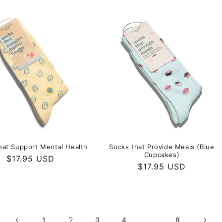
hat Support Mental Health
Socks that Provide Meals (Blue
Cupcakes)
Regular
$17.95 USD
Regular
$17.95 USD
price
price
2
…
1
3
4
8