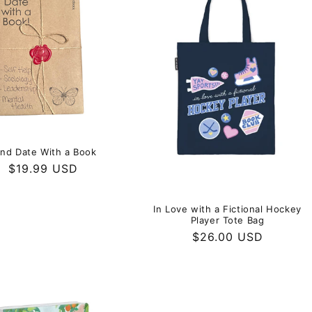
e
c
t
i
o
ind Date With a Book
Regular
$19.99 USD
n
price
In Love with a Fictional Hockey
:
Player Tote Bag
Regular
$26.00 USD
price