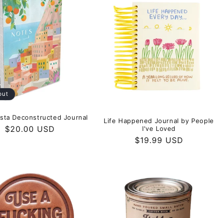
out
Vista Deconstructed Journal
Life Happened Journal by People
Regular
$20.00 USD
I've Loved
price
Regular
$19.99 USD
price