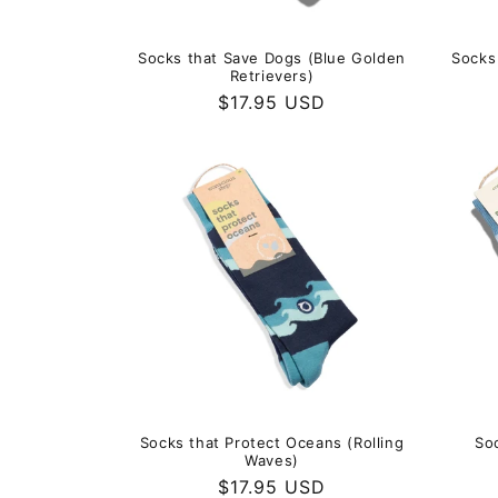
Socks that Save Dogs (Blue Golden
Socks
Retrievers)
Regular
$17.95 USD
price
Socks that Protect Oceans (Rolling
So
Waves)
Regular
$17.95 USD