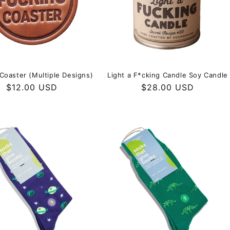
Coaster (Multiple Designs)
Light a F*cking Candle Soy Candle
Regular
$12.00 USD
Regular
$28.00 USD
price
price