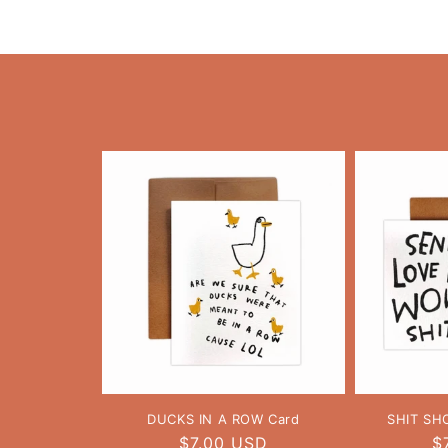
DUCKS IN A ROW Card
SHIT SH
Regular
$7.00 USD
R
$