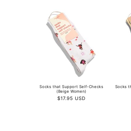
price
Socks that Support Self-Checks
Socks t
(Beige Women)
Regular
$17.95 USD
price