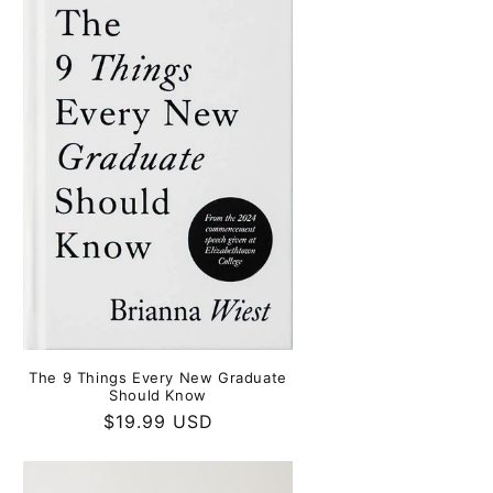
The 9 Things Every New Graduate
Should Know
Regular
$19.99 USD
price