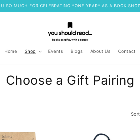
U SO MUCH FOR CELEBRATING *ONE YEAR* AS A BOOK SHOP
Home
Shop
Events
Blogs
About Us
Contact
C
Choose a Gift Pairing
o
l
Sort
l