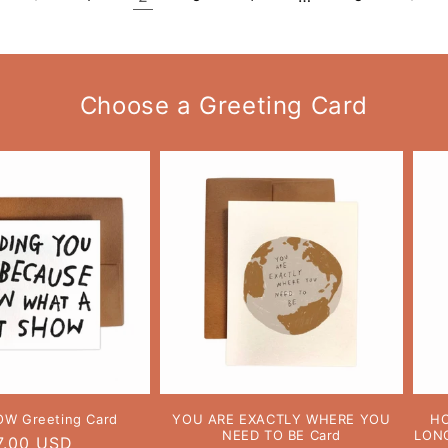
Choose a Greeting Card
OW Greeting Card
YOU ARE EXACTLY WHERE YOU
HO
NEED TO BE Card
LONG
egular
7.00 USD