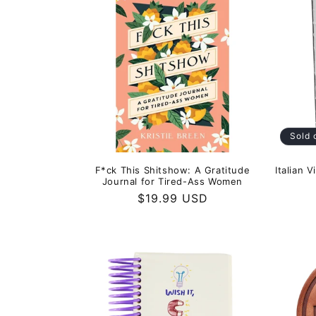
Sold 
F*ck This Shitshow: A Gratitude
Italian 
Journal for Tired-Ass Women
Regular
$19.99 USD
price