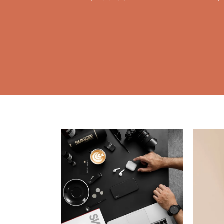
price
p