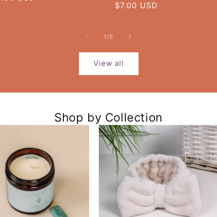
Regular
$7.00 USD
rice
price
of
1
/
5
View all
Shop by Collection