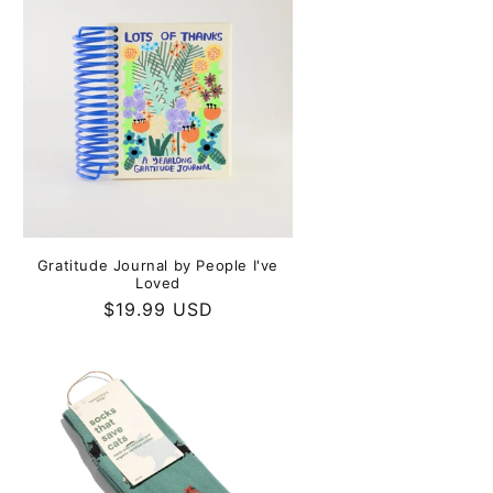
Gratitude Journal by People I've
Loved
Regular
$19.99 USD
price