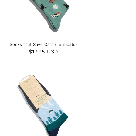
Socks that Save Cats (Teal Cats)
Regular
$17.95 USD
price