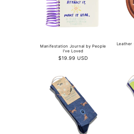
Leather 
Manifestation Journal by People
I've Loved
Regular
$19.99 USD
price