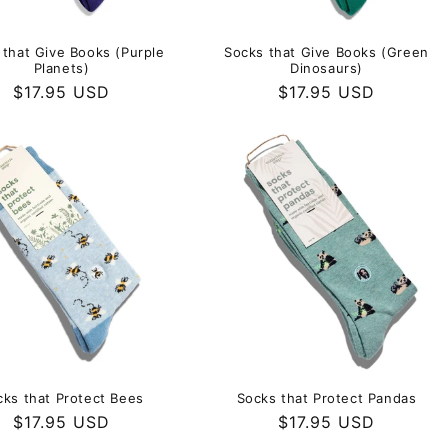
 that Give Books (Purple
Socks that Give Books (Green
Planets)
Dinosaurs)
Regular
$17.95 USD
Regular
$17.95 USD
price
price
cks that Protect Bees
Socks that Protect Pandas
Regular
$17.95 USD
Regular
$17.95 USD
price
price