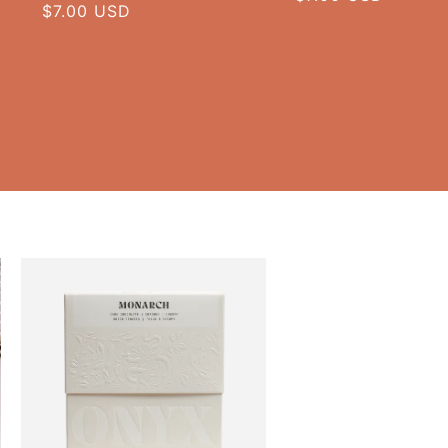
Regular
$7.00 USD
price
price