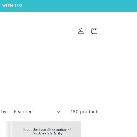
 WITH US!
Log
Cart
in
 by:
180 products