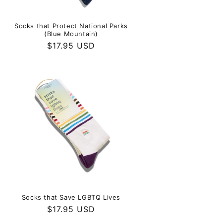
Socks that Protect National Parks
(Blue Mountain)
Regular
$17.95 USD
price
Socks that Save LGBTQ Lives
Regular
$17.95 USD
price