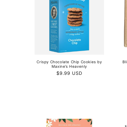
Crispy Chocolate Chip Cookies by
Bl
Maxine’s Heavenly
Regular
$9.99 USD
price