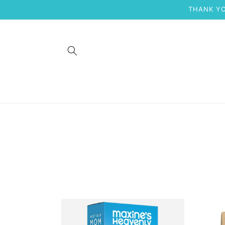
Skip to
THANK YO
content