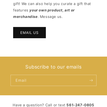
gift! We can also help you curate a gift that
features
your own product, art or
merchandise
. Message us.
EMAIL US
Subscribe to our emails
Email
Have a question? Call or text ‪
561-247-0805‬