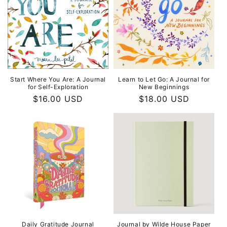
Start Where You Are: A Journal
Learn to Let Go: A Journal for
for Self-Exploration
New Beginnings
Regular
$16.00 USD
Regular
$18.00 USD
price
price
Daily Gratitude Journal
Journal by Wilde House Paper