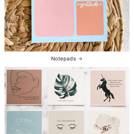
Notepads