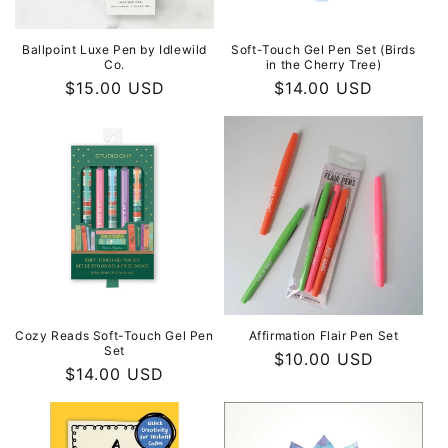
Soft-Touch Gel Pen Set (Birds
Ballpoint Luxe Pen by Idlewild
in the Cherry Tree)
Co.
Regular
$14.00 USD
Regular
$15.00 USD
price
price
Cozy Reads Soft-Touch Gel Pen
Affirmation Flair Pen Set
Set
Regular
$10.00 USD
Regular
$14.00 USD
price
price