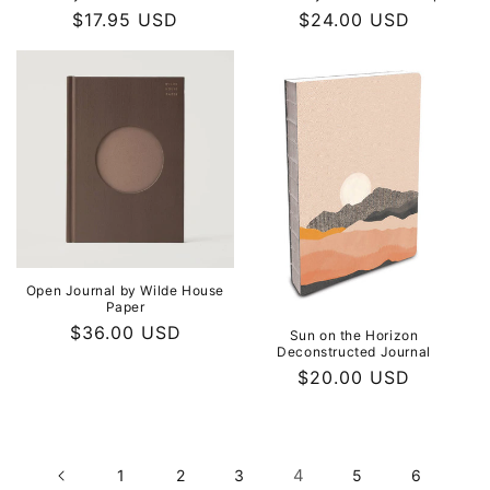
Regular
$17.95 USD
Regular
$24.00 USD
price
price
Open Journal by Wilde House
Paper
Regular
$36.00 USD
Sun on the Horizon
Deconstructed Journal
price
Regular
$20.00 USD
price
4
1
2
3
5
6