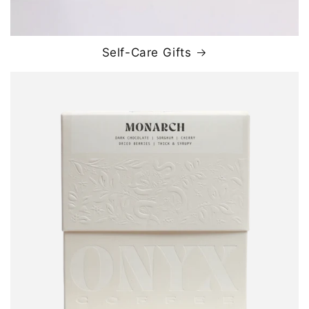
Self-Care Gifts