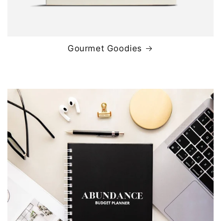
Gourmet Goodies