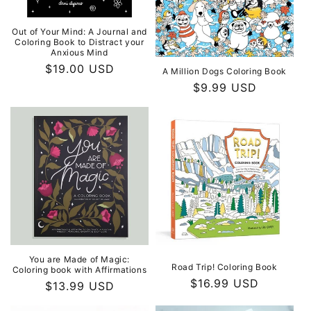
Out of Your Mind: A Journal and
Coloring Book to Distract your
Anxious Mind
Regular
$19.00 USD
A Million Dogs Coloring Book
price
Regular
$9.99 USD
price
You are Made of Magic:
Road Trip! Coloring Book
Coloring book with Affirmations
Regular
$16.99 USD
Regular
$13.99 USD
price
price