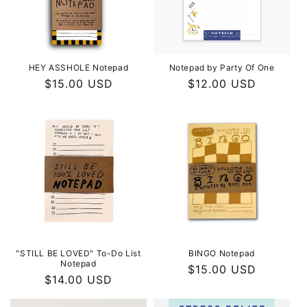
i
o
n
HEY ASSHOLE Notepad
Notepad by Party Of One
Regular
$15.00 USD
Regular
$12.00 USD
:
price
price
"STILL BE LOVED" To-Do List
BINGO Notepad
Notepad
Regular
$15.00 USD
Regular
$14.00 USD
price
price