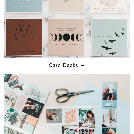
Card Decks