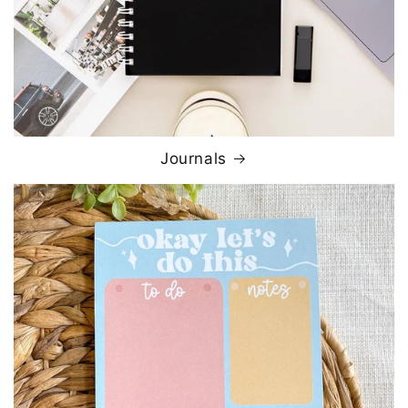
Journals