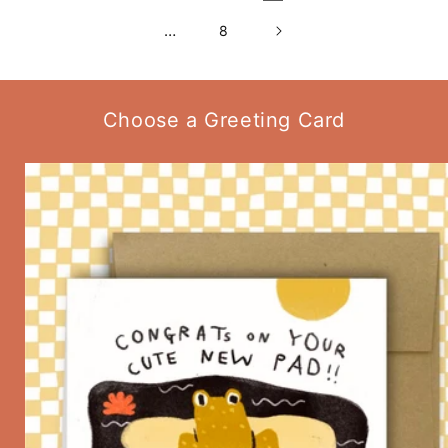
…
8
Choose a Greeting Card