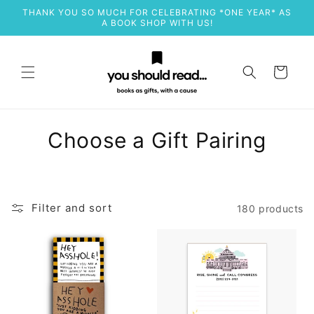
Skip to
THANK YOU SO MUCH FOR CELEBRATING *ONE YEAR* AS
content
A BOOK SHOP WITH US!
Cart
C
Choose a Gift Pairing
o
l
Filter and sort
180 products
l
e
c
t