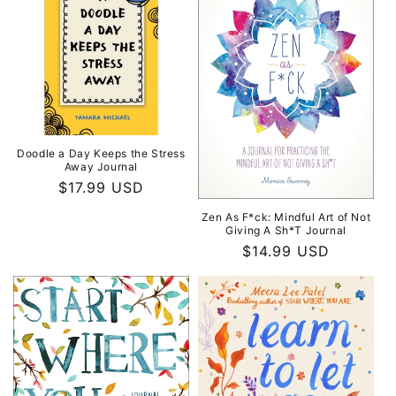
Doodle a Day Keeps the Stress
Away Journal
Regular
$17.99 USD
price
Zen As F*ck: Mindful Art of Not
Giving A Sh*T Journal
Regular
$14.99 USD
price