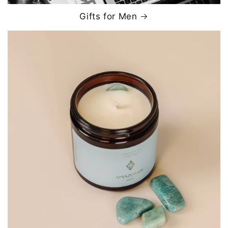
Gifts for Men