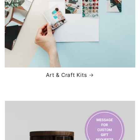
Art & Craft Kits