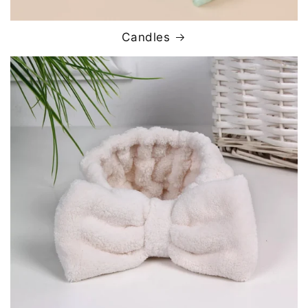
Candles