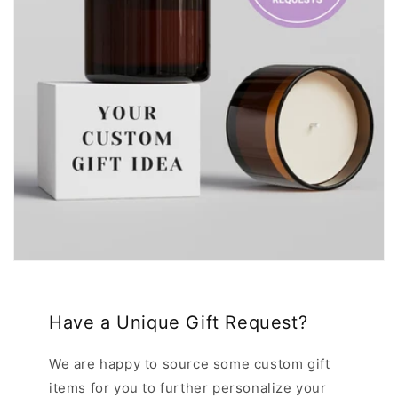
Have a Unique Gift Request?
We are happy to source some custom gift
items for you to further personalize your