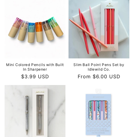
Mini Colored Pencils with Built
Slim Ball Point Pens Set by
In Sharpener
Idlewild Co.
Regular
$3.99 USD
Regular
From $6.00 USD
price
price