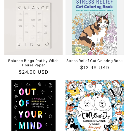
Balance Bingo Pad by Wilde
Stress Relief Cat Coloring Book
House Paper
Regular
$12.99 USD
Regular
$24.00 USD
price
price