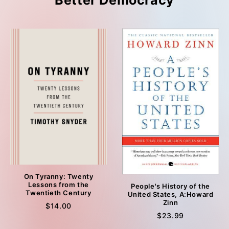
Better Democracy
On Tyranny: Twenty
Lessons from the
People's History of the
Twentieth Century
United States, A:Howard
Zinn
$14.00
$23.99