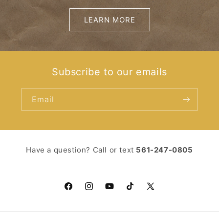
LEARN MORE
Subscribe to our emails
Email
Have a question? Call or text ‪
561-247-0805‬
Facebook
Instagram
YouTube
TikTok
X
(Twitter)