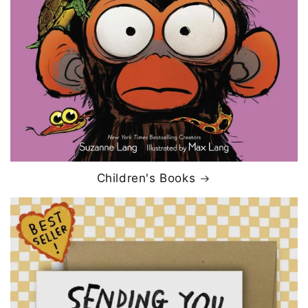
Children's Books