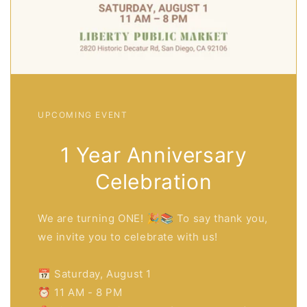
UPCOMING EVENT
1 Year Anniversary
Celebration
We are turning ONE! 🎉📚 To say thank you,
we invite you to celebrate with us!
📅 Saturday, August 1
⏰ 11 AM - 8 PM