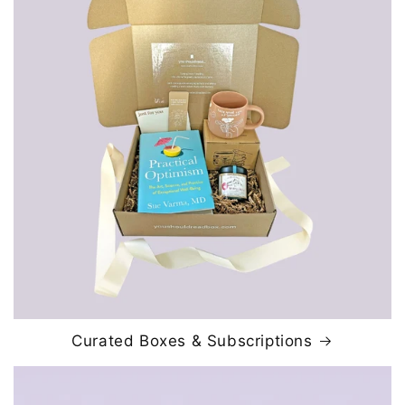
Curated Boxes & Subscriptions