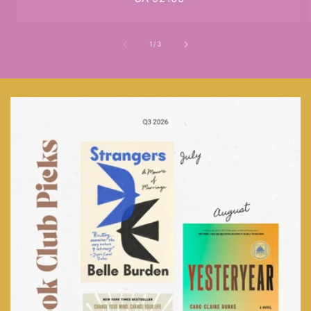
of
1
/
3