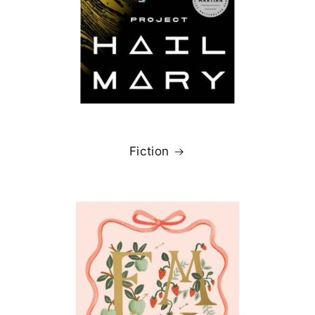
Fiction