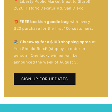
📍 Liberty Public Market (next to Slurp!)
2820 Historic Decatur Rd, San Diego
🎁 FREE bookish goodie bag
with every
$20 purchase for the first 100 customers.
📚
Giveaway for a $100 shopping spree
at
You Should Read! (stop by to enter in
person). One lucky winner will be
announced the week of August 3.
SIGN UP FOR UPDATES