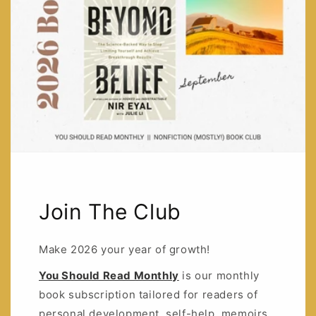
Join The Club
Make 2026 your year of growth!
You Should Read Monthly
is our monthly
book subscription tailored for readers of
personal development, self-help, memoirs,