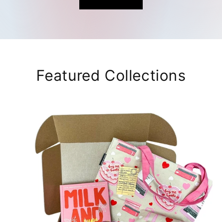
Featured Collections