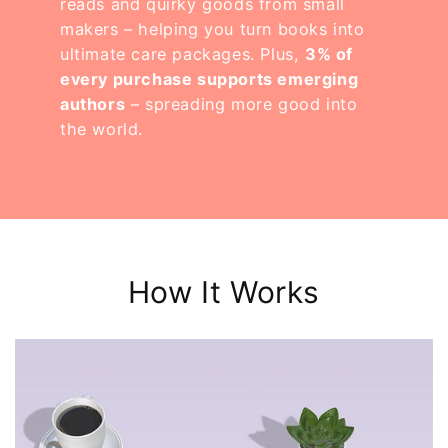
reads and quirky goods from small
makers – helping you turn books into
ultimate care packages. Plus,
3% of
every purchase supports emerging
authors
– spreading more good into
the world.
How It Works