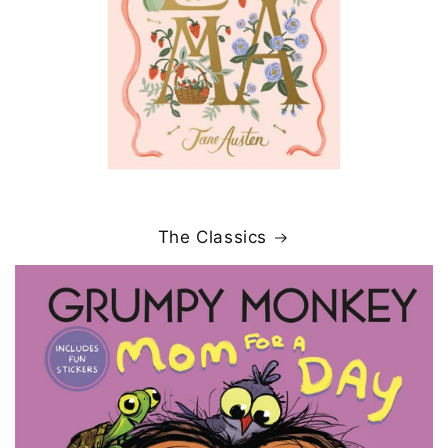
The Classics