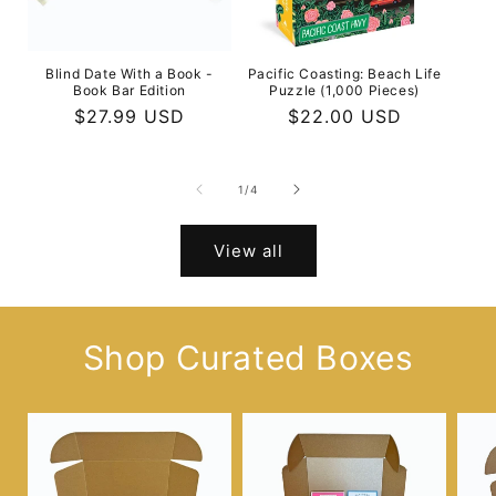
Blind Date With a Book -
Pacific Coasting: Beach Life
Book Bar Edition
Puzzle (1,000 Pieces)
Regular
$27.99 USD
Regular
$22.00 USD
price
price
of
1
/
4
View all
Shop Curated Boxes