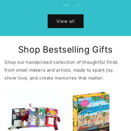
of
1
/
4
View all
Shop Bestselling Gifts
Shop our handpicked collection of thoughtful finds
from small makers and artists, made to spark joy,
show love, and create memories that matter.