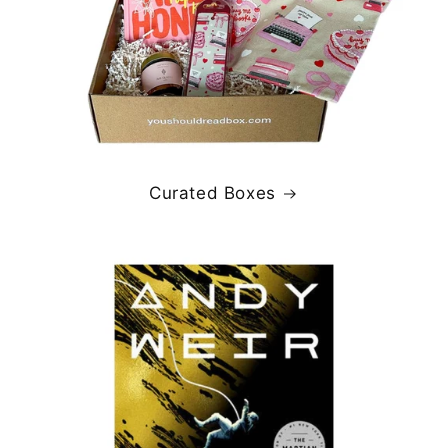
Curated Boxes