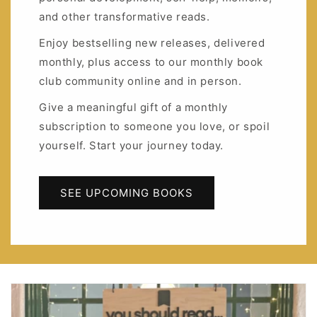
and other transformative reads.
Enjoy bestselling new releases, delivered
monthly, plus access to our monthly book
club community online and in person.
Give a meaningful gift of a monthly
subscription to someone you love, or spoil
yourself. Start your journey today.
SEE UPCOMING BOOKS