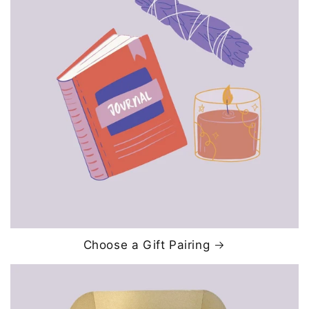
Choose a Gift Pairing