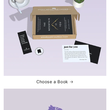
Choose a Book