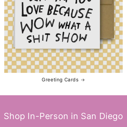
Greeting Cards
Shop In-Person in San Diego