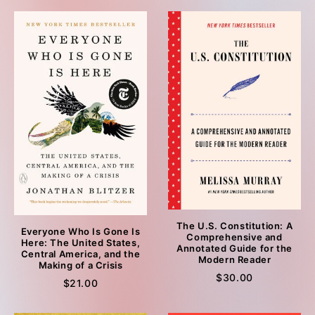
The U.S. Constitution: A
Everyone Who Is Gone Is
Comprehensive and
Here: The United States,
Annotated Guide for the
Central America, and the
Modern Reader
Making of a Crisis
$30.00
$21.00