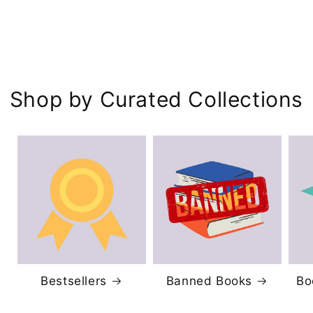
Shop by Curated Collections
Bestsellers
Banned Books
Bo