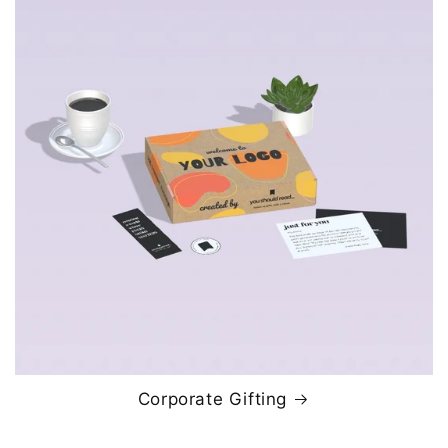
Corporate Gifting