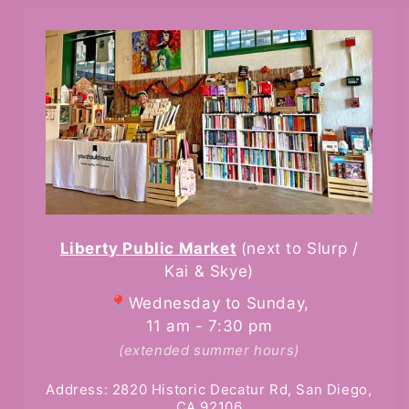
Liberty Public Market
(next to Slurp /
Kai & Skye)
📍Wednesday to Sunday,
11 am - 7:30 pm
(extended summer hours)
Address: 2820 Historic Decatur Rd, San Diego,
CA 92106