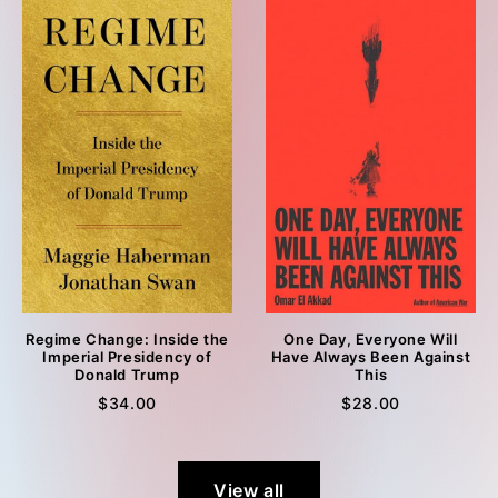
Regime Change: Inside the
One Day, Everyone Will
Imperial Presidency of
Have Always Been Against
Donald Trump
This
$34.00
$28.00
View all