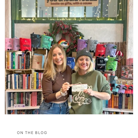
ON THE BLOG