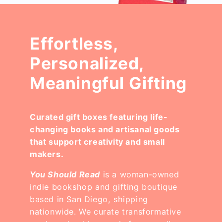
Effortless,
Personalized,
Meaningful Gifting
Curated gift boxes featuring life-
changing books and artisanal goods
that support creativity and small
makers.
You Should Read
is a woman-owned
indie bookshop and gifting boutique
based in San Diego, shipping
nationwide. We curate transformative