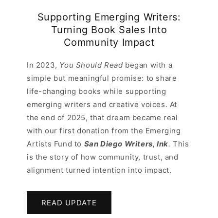
Supporting Emerging Writers:
Turning Book Sales Into
Community Impact
In 2023,
You Should Read
began with a
simple but meaningful promise: to share
life-changing books while supporting
emerging writers and creative voices. At
the end of 2025, that dream became real
with our first donation from the Emerging
Artists Fund to
San Diego Writers, Ink
.
This
is the story of how community, trust, and
alignment turned intention into impact.
READ UPDATE