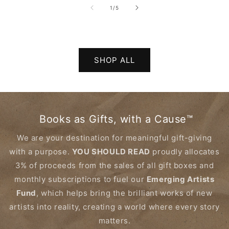
of
1
/
5
SHOP ALL
Books as Gifts, with a Cause™
We are your destination for meaningful gift-giving
with a purpose.
YOU SHOULD READ
proudly allocates
3% of proceeds from the sales of all gift boxes and
monthly subscriptions to fuel our
Emerging Artists
Fund
, which helps bring the brilliant works of new
artists into reality, creating a world where every story
matters.