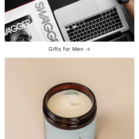
Gifts for Men