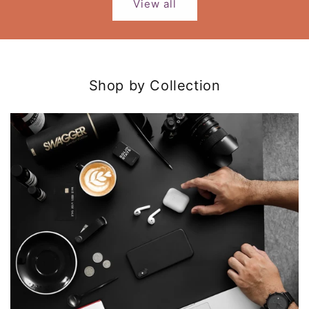
View all
Shop by Collection