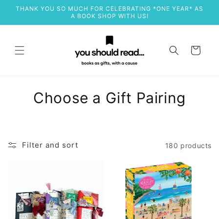
Skip to
THANK YOU SO MUCH FOR CELEBRATING *ONE YEAR* AS
content
A BOOK SHOP WITH US!
Cart
C
Choose a Gift Pairing
o
l
Filter and sort
180 products
l
e
c
t