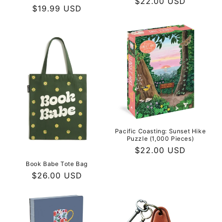
Regular
$22.00 USD
Regular
$19.99 USD
price
price
Pacific Coasting: Sunset Hike
Puzzle (1,000 Pieces)
Regular
$22.00 USD
price
Book Babe Tote Bag
Regular
$26.00 USD
price