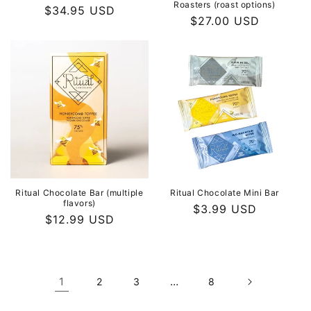
Roasters (roast options)
Regular
$34.95 USD
Regular
$27.00 USD
price
price
Ritual Chocolate Bar (multiple
Ritual Chocolate Mini Bar
flavors)
Regular
$3.99 USD
Regular
$12.99 USD
price
price
1
…
2
3
8