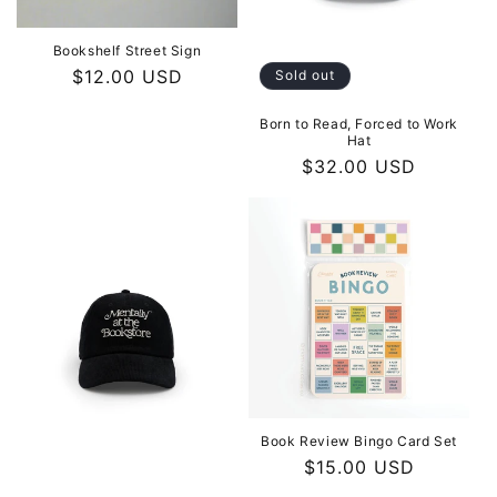
Bookshelf Street Sign
Regular
$12.00 USD
Sold out
price
Born to Read, Forced to Work
Hat
Regular
$32.00 USD
price
Book Review Bingo Card Set
Regular
$15.00 USD
price