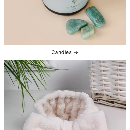
Candles