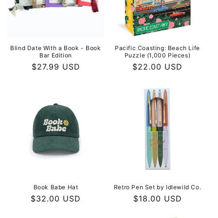
i
o
n
Blind Date With a Book - Book
Pacific Coasting: Beach Life
Bar Edition
Puzzle (1,000 Pieces)
:
Regular
$27.99 USD
Regular
$22.00 USD
price
price
Book Babe Hat
Retro Pen Set by Idlewild Co.
Regular
$32.00 USD
Regular
$18.00 USD
price
price