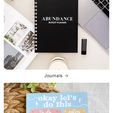
Journals