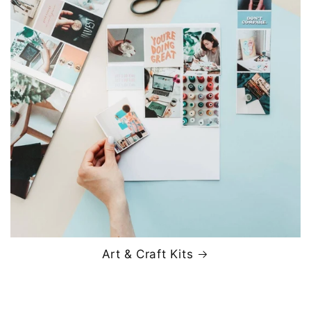
Art & Craft Kits