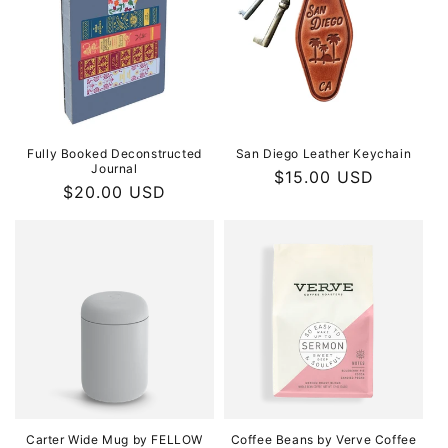
Fully Booked Deconstructed
San Diego Leather Keychain
Journal
Regular
$15.00 USD
Regular
$20.00 USD
price
price
Carter Wide Mug by FELLOW
Coffee Beans by Verve Coffee