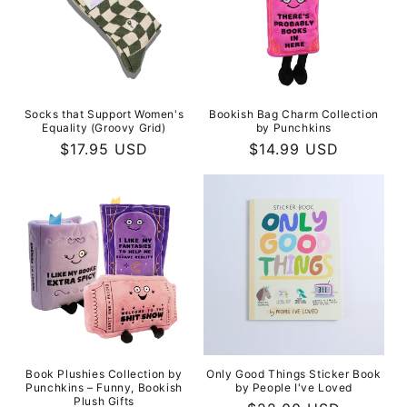
Socks that Support Women's
Bookish Bag Charm Collection
Equality (Groovy Grid)
by Punchkins
Regular
$17.95 USD
Regular
$14.99 USD
price
price
Book Plushies Collection by
Only Good Things Sticker Book
Punchkins – Funny, Bookish
by People I've Loved
Plush Gifts