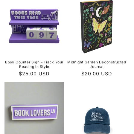
Book Counter Sign – Track Your
Midnight Garden Deconstructed
Reading in Style
Journal
Regular
$25.00 USD
Regular
$20.00 USD
price
price