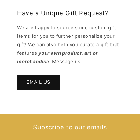
Have a Unique Gift Request?
We are happy to source some custom gift
items for you to further personalize your
gift! We can also help you curate a gift that
features
your own product, art or
merchandise
. Message us.
EMAIL US
Subscribe to our emails