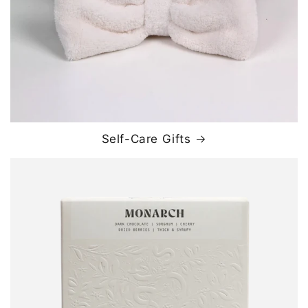
Self-Care Gifts