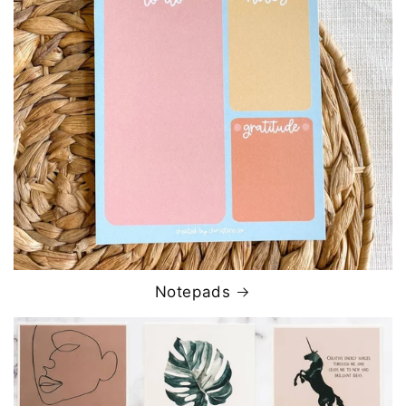
Notepads