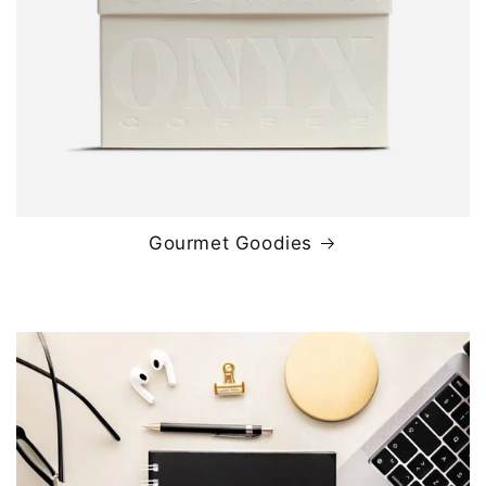
Gourmet Goodies