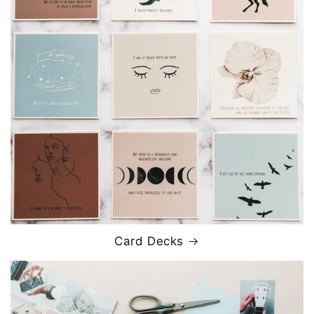
Card Decks