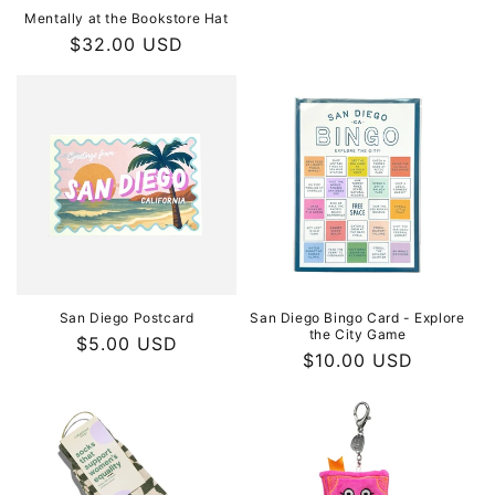
Mentally at the Bookstore Hat
Regular
$32.00 USD
price
San Diego Postcard
San Diego Bingo Card - Explore
the City Game
Regular
$5.00 USD
Regular
$10.00 USD
price
price