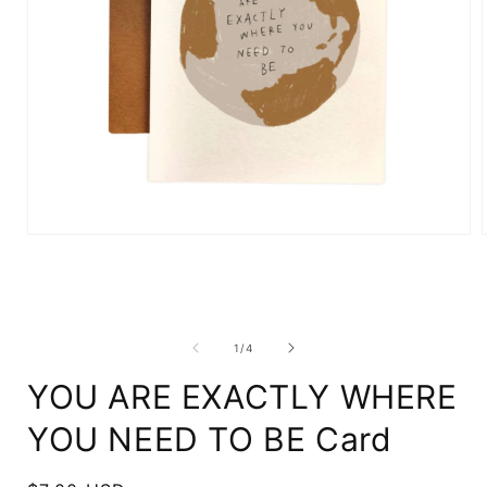
Open
media
1
in
i
modal
of
1
/
4
YOU ARE EXACTLY WHERE
YOU NEED TO BE Card