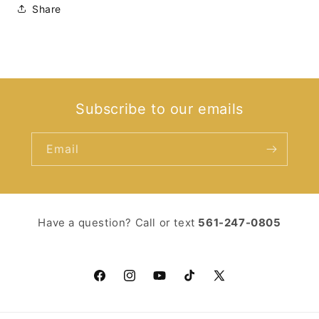
Share
Subscribe to our emails
Email
Have a question? Call or text ‪
561-247-0805‬
Facebook
Instagram
YouTube
TikTok
X
(Twitter)