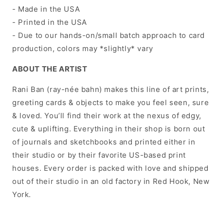
- Made in the USA
- Printed in the USA
- Due to our hands-on/small batch approach to card
production, colors may *slightly* vary
ABOUT THE ARTIST
Rani Ban (ray-née bahn) makes this line of art prints,
greeting cards & objects to make you feel seen, sure
& loved. You’ll find their work at the nexus of edgy,
cute & uplifting. Everything in their shop is born out
of journals and sketchbooks and printed either in
their studio or by their favorite US-based print
houses. Every order is packed with love and shipped
out of their studio in an old factory in Red Hook, New
York.