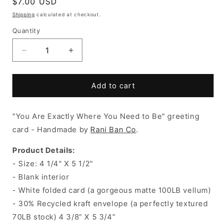
Regular
$7.00 USD
price
Shipping
calculated at checkout.
Quantity
Decrease
Increase
quantity
quantity
for
for
YOU
YOU
Add to cart
ARE
ARE
EXACTLY
EXACTLY
"You Are Exactly Where You Need to Be" g
WHERE
WHERE
reeting
YOU
YOU
card - Handmade by
Rani Ban Co
.
NEED
NEED
TO
TO
Product Details:
BE
BE
- Size:
4 1/4" X 5 1/2"
Card
Card
- Blank interior
- White folded card (a gorgeous matte 100LB vellum)
- 30% Recycled kraft envelope (a perfectly textured
70LB stock) 4 3/8” X 5 3/4”