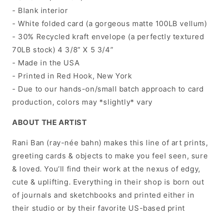
- Blank interior
- White folded card (a gorgeous matte 100LB vellum)
- 30% Recycled kraft envelope (a perfectly textured
70LB stock) 4 3/8” X 5 3/4”
- Made in the USA
- Printed in Red Hook, New York
- Due to our hands-on/small batch approach to card
production, colors may *slightly* vary
ABOUT THE ARTIST
Rani Ban (ray-née bahn) makes this line of art prints,
greeting cards & objects to make you feel seen, sure
& loved. You’ll find their work at the nexus of edgy,
cute & uplifting. Everything in their shop is born out
of journals and sketchbooks and printed either in
their studio or by their favorite US-based print