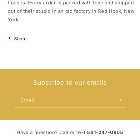
houses. Every order is packed with love and shipped
out of their studio in an old factory in Red Hook, New
York.
Share
Subscribe to our emails
Email
Have a question? Call or text ‪
561-247-0805‬