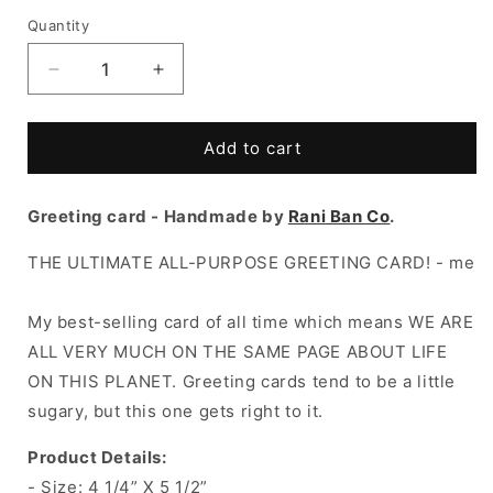
Quantity
Decrease
Increase
quantity
quantity
for
for
SHIT
SHIT
Add to cart
SHOW
SHOW
Greeting
Greeting
Greeting card - Handmade by
Card
Card
Rani Ban Co
.
THE ULTIMATE ALL-PURPOSE GREETING CARD! - me
My best-selling card of all time which means WE ARE
ALL VERY MUCH ON THE SAME PAGE ABOUT LIFE
ON THIS PLANET. Greeting cards tend to be a little
sugary, but this one gets right to it.
Product Details:
- Size:
4 1/4” X 5 1/2”