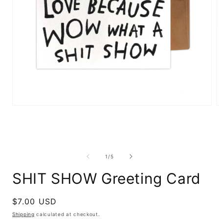
Open
media
1
in
i
modal
of
1
/
5
SHIT SHOW Greeting Card
Regular
$7.00 USD
price
Shipping
calculated at checkout.