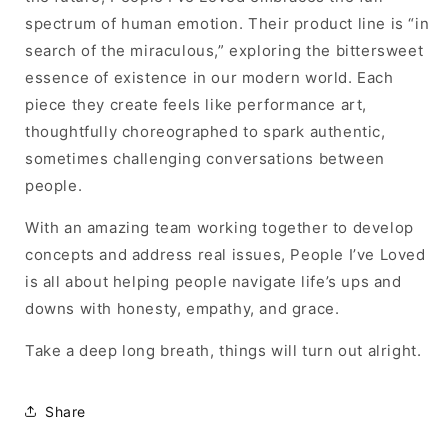
spectrum of human emotion. Their product line is “in
search of the miraculous,” exploring the bittersweet
essence of existence in our modern world. Each
piece they create feels like performance art,
thoughtfully choreographed to spark authentic,
sometimes challenging conversations between
people.
With an amazing team working together to develop
concepts and address real issues, People I’ve Loved
is all about helping people
navigate life’s ups and
downs with honesty, empathy, and grace.
Take a deep long breath, things will turn out alright.
Share