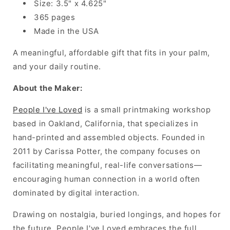
Size: 3.5" x 4.625"
365 pages
Made in the USA
A meaningful, affordable gift that fits in your palm,
and your daily routine.
About the Maker:
People I've Loved
is a small printmaking workshop
based in Oakland, California, that
specializes in
hand-printed
and assembled objects. Founded in
2011 by Carissa Potter, the company focuses on
facilitating meaningful, real-life conversations—
encouraging
human connection in a world often
dominated by digital interaction.
Drawing on nostalgia, buried longings, and hopes for
the future, People I've Loved embraces the full