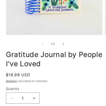
Open
media
1
of
1
/
2
in
i
modal
Gratitude Journal by People
I've Loved
Regular
$19.99 USD
price
Shipping
calculated at checkout.
Quantity
Decrease
Increase
quantity
quantity