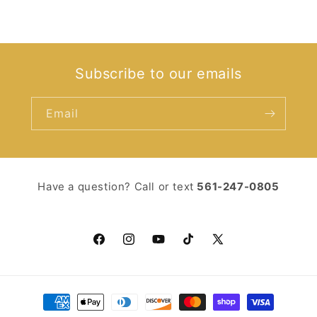
Subscribe to our emails
Email
Have a question? Call or text ‪
561-247-0805‬
Facebook
Instagram
YouTube
TikTok
X
(Twitter)
Payment
methods