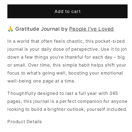
for
for
Gratitude
Gratitude
Add to cart
Journal
Journal
by
by
🙏 Gratitude Journal by
People I've Loved
People
People
I&#39;ve
I&#39;ve
In a world that often feels chaotic, this pocket-sized
Loved
Loved
journal is your daily dose of perspective. Use it to jot
down a few things you’re thankful for each day – big
or small. Over time, this simple habit helps shift your
focus to what’s going well, boosting your emotional
well-being one page at a time.
Thoughtfully designed to last a full year with 365
pages, this journal is a perfect companion for anyone
looking to build a brighter outlook, yourself included.
Product Details