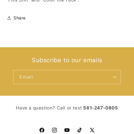
Share
Subscribe to our emails
Email
Have a question? Call or text ‪
561-247-0805‬
Facebook
Instagram
YouTube
TikTok
X