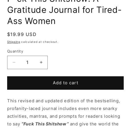
Gratitude Journal for Tired-
Ass Women
Regular
$19.99 USD
price
Shipping
calculated at checkout.
Quantity
Decrease
Increase
quantity
quantity
for
for
F*ck
F*ck
Add to cart
This
This
Shitshow:
Shitshow:
This revised and updated edition of the bestselling,
A
A
Gratitude
Gratitude
profanity-laced journal includes even more snarky
Journal
Journal
activities, mantras, and prompts for readers looking
for
for
to say
“Fuck This Shitshow”
and give the world the
Tired-
Tired-