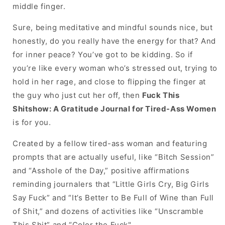
Ass
Ass
middle finger.
Women
Women
Sure, being meditative and mindful sounds nice, but
honestly, do you really have the energy for that? And
for inner peace? You’ve got to be kidding. So if
you’re like every woman who’s stressed out, trying to
hold in her rage, and close to flipping the finger at
the guy who just cut her off, then
Fuck This
Shitshow: A Gratitude Journal for Tired-Ass Women
is for you.
Created by a fellow tired-ass woman and featuring
prompts that are actually useful, like “Bitch Session”
and “Asshole of the Day,” positive affirmations
reminding journalers that “Little Girls Cry, Big Girls
Say Fuck” and “It’s Better to Be Full of Wine than Full
of Shit,” and dozens of activities like “Unscramble
This Shit” and “Color the Fuck".