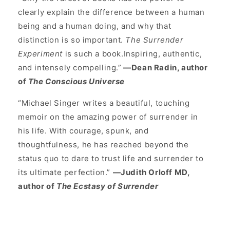
clearly explain the difference between a human
being and a human doing, and why that
distinction is so important.
The Surrender
Experiment
is such a book.Inspiring, authentic,
and intensely compelling.”
—Dean Radin, author
of
The Conscious Universe
“Michael Singer writes a beautiful, touching
memoir on the amazing power of surrender in
his life. With courage, spunk, and
thoughtfulness, he has reached beyond the
status quo to dare to trust life and surrender to
its ultimate perfection.”
—Judith Orloff MD,
author of
The Ecstasy of Surrender