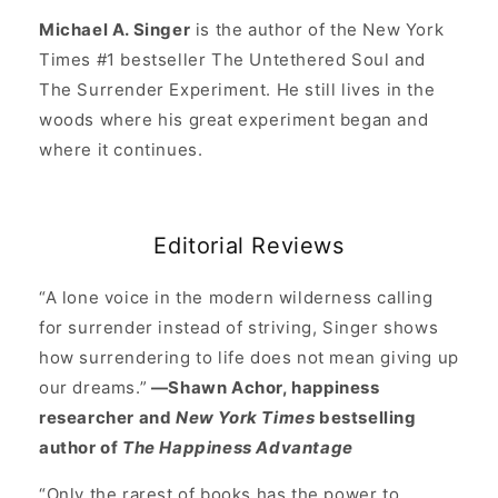
Michael A. Singer
is the author of the New York
Times #1 bestseller The Untethered Soul and
The Surrender Experiment. He still lives in the
woods where his great experiment began and
where it continues.
Editorial Reviews
“A lone voice in the modern wilderness calling
for surrender instead of striving, Singer shows
how surrendering to life does not mean giving up
our dreams.”
—Shawn Achor, happiness
researcher and
New York Times
bestselling
author of
The Happiness Advantage
“Only the rarest of books has the power to