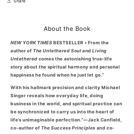
Share
Journey
Journey
Into
Into
Life&#39;s
Life&#39;s
Perfection
Perfection
About the Book
at
at
NEW YORK TIMES
BESTSELLER • From the
author of
The Untethered Soul
and
Living
Untethered
comes the astonishing true-life
story about the spiritual harmony and personal
happiness he found when he just let go.“
With his hallmark precision and clarity Michael
Singer reveals how everyday life, doing
business in the world, and spiritual practice can
be synchronized to carry us into the heart of
life’s unimaginable perfection.”—Jack Canfield,
co-author of
The Success Principles
and co-