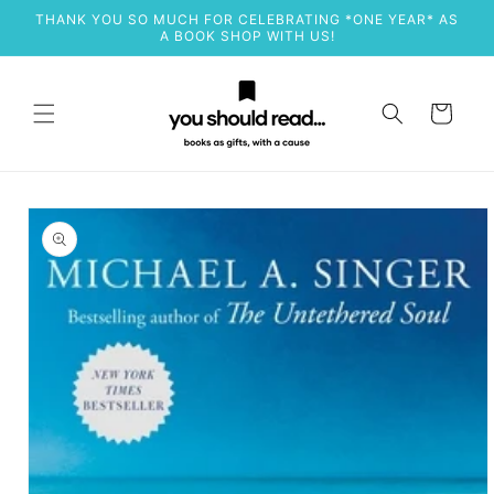
Skip to
THANK YOU SO MUCH FOR CELEBRATING *ONE YEAR* AS
content
A BOOK SHOP WITH US!
Cart
Skip to
product
information