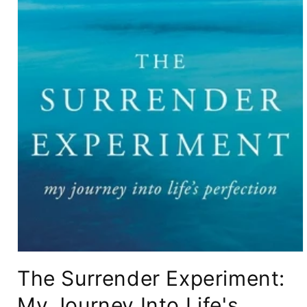
Open
media
The Surrender Experiment:
1
in
modal
My Journey Into Life's