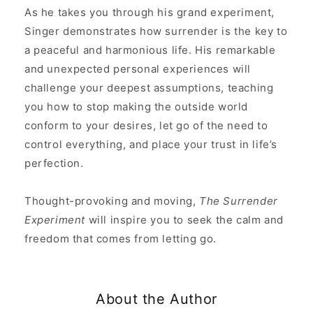
As he takes you through his grand experiment,
Singer demonstrates how surrender is the key to
a peaceful and harmonious life. His remarkable
and unexpected personal experiences will
challenge your deepest assumptions, teaching
you how to stop making the outside world
conform to your desires, let go of the need to
control everything, and place your trust in life’s
perfection.
Thought-provoking and moving,
The Surrender
Experiment
will inspire you to seek the calm and
freedom that comes from letting go.
About the Author