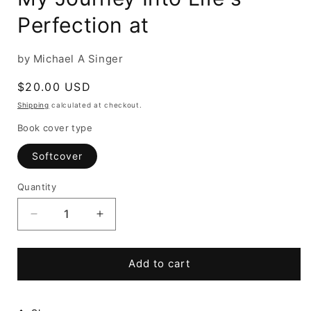
Perfection at
by Michael A Singer
Regular
$20.00 USD
price
Shipping
calculated at checkout.
Book cover type
Softcover
Quantity
Decrease
Increase
quantity
quantity
for
for
The
The
Add to cart
Surrender
Surrender
Experiment:
Experiment:
My
My