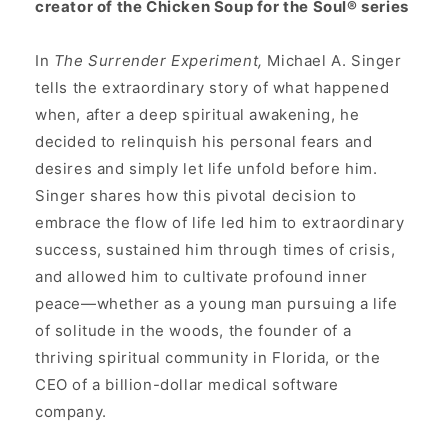
creator of the Chicken Soup for the Soul® series
In
The Surrender Experiment,
Michael A. Singer
tells the extraordinary story of what happened
when, after a deep spiritual awakening, he
decided to relinquish his personal fears and
desires and simply let life unfold before him.
Singer shares how this pivotal decision to
embrace the flow of life led him to extraordinary
success, sustained him through times of crisis,
and allowed him to cultivate profound inner
peace—whether as a young man pursuing a life
of solitude in the woods, the founder of a
thriving spiritual community in Florida, or the
CEO of a billion-dollar medical software
company.