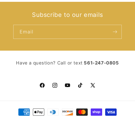
Subscribe to our emails
Email
Have a question? Call or text ‪
561-247-0805‬
Facebook
Instagram
YouTube
TikTok
X
(Twitter)
Payment
methods
© 2026,
You Should Read
Powered by Shopify
Refund policy
Privacy policy
Terms of service
Shipping policy