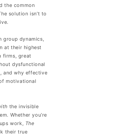
oid the common
he solution isn’t to
ive.
on group dynamics,
n at their highest
 firms, great
thout dysfunctional
, and why effective
of motivational
ith
the invisible
hem. Whether you’re
oups work,
The
k their true