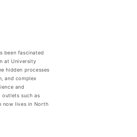
s been fascinated
n at University
he hidden processes
on, and complex
cience and
 outlets such as
 now lives in North