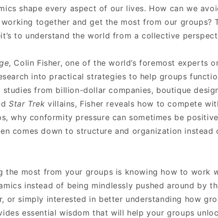
mics shape every aspect of our lives. How can we av
nd working together and get the most from our groups? T
t’s to understand the world from a collective perspect
dge
, Colin Fisher, one of the world’s foremost experts 
research into practical strategies to help groups functio
 studies from billion-dollar companies, boutique design
and
Star Trek
villains, Fisher reveals how to compete wi
ups, why conformity pressure can sometimes be positive
ten comes down to structure and organization instead 
ng the most from your groups is knowing how to work
w
amics instead of being mindlessly pushed around by t
, or simply interested in better understanding how gr
vides essential wisdom that will help your groups unloc