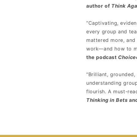
author of
Think Aga
“Captivating, evide
every group and tea
mattered more, and 
work—and how to ma
the podcast
Choice
“Brilliant, grounded
understanding group 
flourish. A must-rea
Thinking in Bets
an