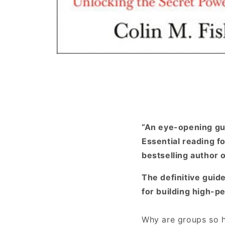
Open
media
1
in
modal
“An eye-opening gui
Essential reading fo
bestselling author 
The definitive guid
for building high-p
Why are groups so h