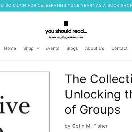
U SO MUCH FOR CELEBRATING *ONE YEAR* AS A BOOK SHOP
Home
Shop
Events
Blogs
About Us
Contact
The Collect
Unlocking t
of Groups
by Colin M. Fisher