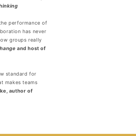
hinking
 the performance of
aboration has never
how groups really
Change
and host of
ew standard for
hat makes teams
e, author of