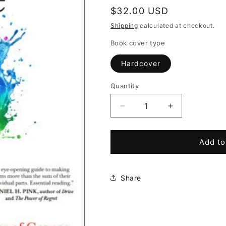
Regular
$32.00 USD
price
Shipping
calculated at checkout.
Book cover type
Hardcover
Quantity
Decrease
Increase
quantity
quantity
for
for
The
The
Add to
Collective
Collective
Edge:
Edge:
Unlocking
Unlocking
Share
the
the
Secret
Secret
Power
Power
of
of