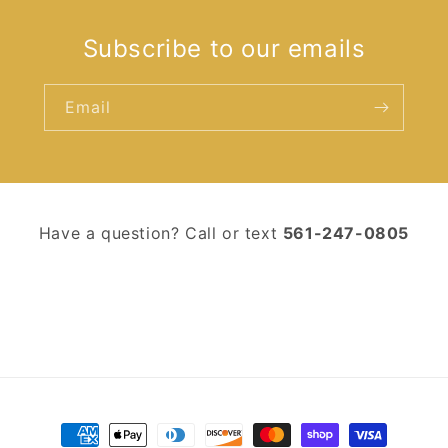
Subscribe to our emails
Email
Have a question? Call or text ‪
561-247-0805‬
Payment