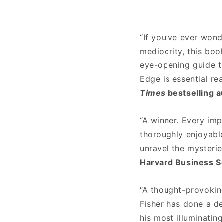
“If you’ve ever won
mediocrity, this boo
eye-opening guide t
Edge is essential re
Times
bestselling a
“A winner. Every imp
thoroughly enjoyabl
unravel the mysteri
Harvard Business S
“A thought-provokin
Fisher has done a d
his most illuminatin