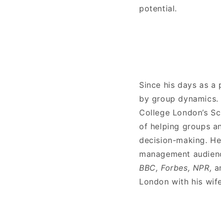
potential.
Since his days as a 
by group dynamics. 
College London’s Sc
of helping groups an
decision-making. He
management audience
BBC, Forbes, NPR,
a
London with his wif