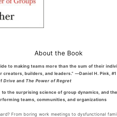
Groups
Groups
About the Book
de to making teams more than the sum of their indivi
r creators, builders, and leaders.” —Daniel H. Pink, #
of
Drive
and
The Power of Regret
e to the surprising science of group dynamics, and th
erforming teams, communities, and organizations
ard? From boring work meetings to dysfunctional famil