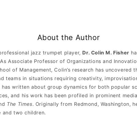
About the Author
professional jazz trumpet player,
Dr. Colin M. Fisher
ha
As Associate Professor of Organizations and Innovatio
hool of Management, Colin’s research has uncovered t
d teams in situations requiring creativity, improvisati
 has written about group dynamics for both popular s
s, and his work has been profiled in prominent media
nd
The Times
. Originally from Redmond, Washington, he
e and two children.