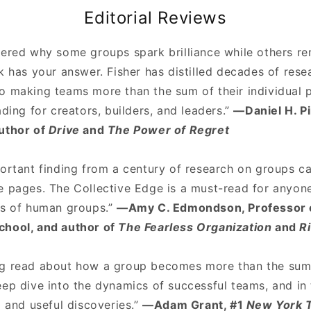
Editorial Reviews
dered why some groups spark brilliance while others re
k has your answer. Fisher has distilled decades of resea
o making teams more than the sum of their individual p
ading for creators, builders, and leaders.”
—Daniel H. P
uthor of
Drive
and
The Power of Regret
ortant finding from a century of research on groups ca
e pages. The Collective Edge is a must-read for anyo
es of human groups.”
—Amy C. Edmondson, Professor o
chool, and author of
The Fearless Organization
and
R
g read about how a group becomes more than the sum o
eep dive into the dynamics of successful teams, and in
g and useful discoveries.”
—Adam Grant, #1
New York 