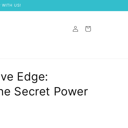
 WITH US!
Log
Cart
in
ive Edge:
he Secret Power