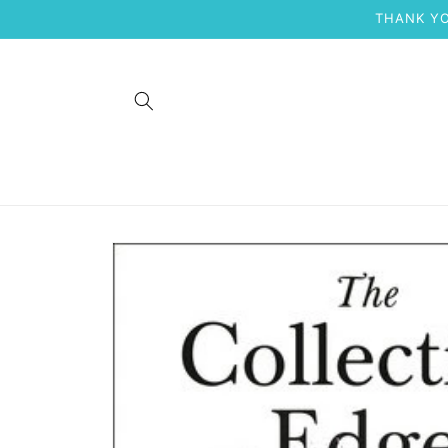
Skip to
THANK YO
content
Skip to
product
information