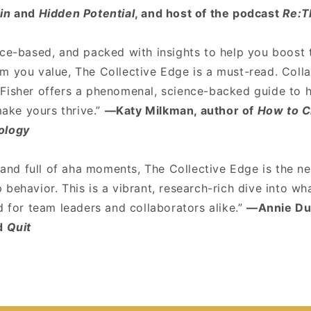
in
and
Hidden Potential
, and host of the podcast
Re:T
nce-based, and packed with insights to help you boost
m you value, The Collective Edge is a must-read. Coll
Fisher offers a phenomenal, science-backed guide to 
ke yours thrive.”
—Katy Milkman, author of
How to 
ology
, and full of aha moments, The Collective Edge is the n
behavior. This is a vibrant, research-rich dive into w
d for team leaders and collaborators alike.”
—Annie Duk
d
Quit