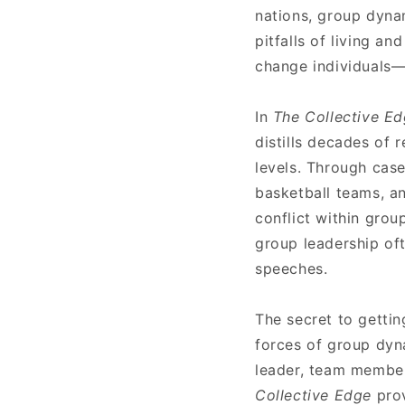
nations, group dyna
pitfalls of living a
change individuals—i
In
The Collective E
distills decades of 
levels. Through case
basketball teams, 
conflict within gro
group leadership of
speeches.
The secret to getti
forces of group dyn
leader, team member
Collective Edge
pro