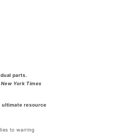
dual parts.
1
New York Times
e ultimate resource
ies to warring