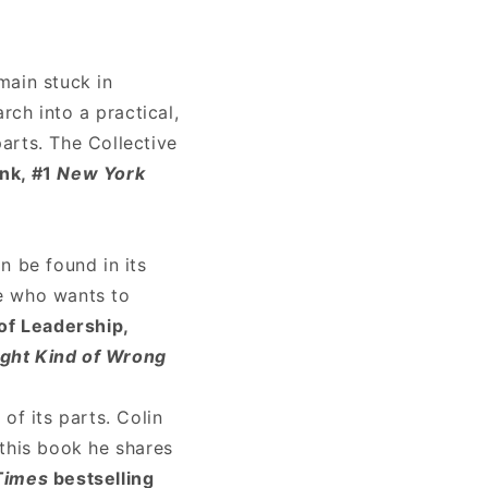
main stuck in
rch into a practical,
arts. The Collective
ink, #1
New York
n be found in its
ne who wants to
f Leadership,
ight Kind of Wrong
f its parts. Colin
 this book he shares
Times
bestselling