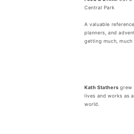
Central Park
A valuable reference
planners, and advent
getting much, much 
Kath Stathers
grew 
lives and works as a
world.