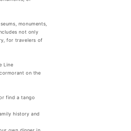
museums, monuments,
includes not only
ry, for travelers of
e Line
 cormorant on the
or find a tango
amily history and
our own dinner in