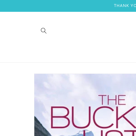
Skip to
THANK YO
content
Skip to
product
information