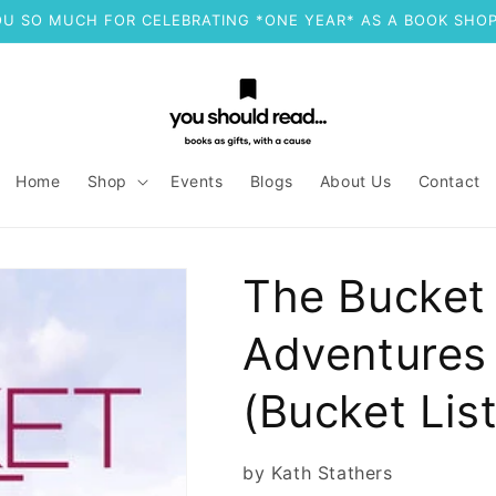
U SO MUCH FOR CELEBRATING *ONE YEAR* AS A BOOK SHOP
Home
Shop
Events
Blogs
About Us
Contact
The Bucket 
Adventures 
(Bucket List
by Kath Stathers