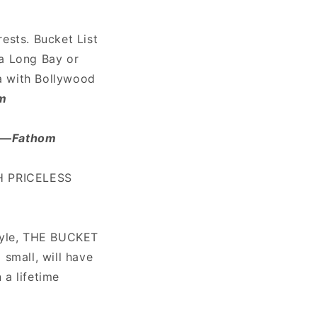
rests. Bucket List
Ha Long Bay or
ea with Bollywood
om
"
—
Fathom
TH PRICELESS
style, THE BUCKET
 small, will have
 a lifetime