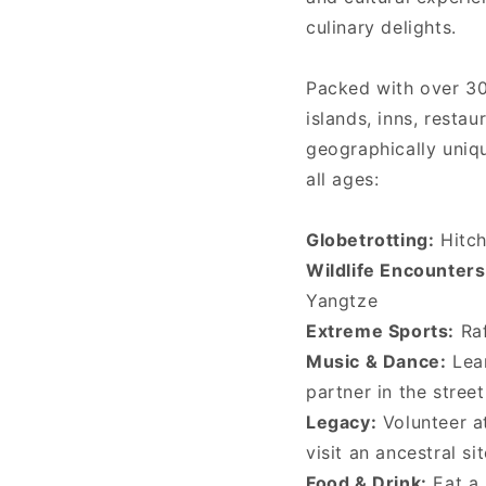
culinary delights.
Packed with over 3
islands, inns, resta
geographically uniqu
all ages:
Globetrotting:
Hitch
Wildlife Encounters
Yangtze
Extreme Sports:
Raf
Music & Dance:
Lear
partner in the stree
Legacy:
Volunteer at
visit an ancestral si
Food & Drink:
Eat a 