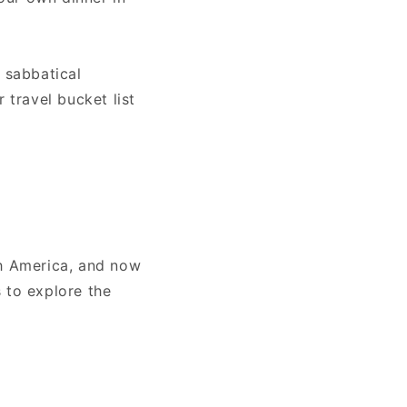
 sabbatical
 travel bucket list
th America, and now
 to explore the