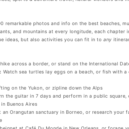
00 remarkable photos and info on the best beaches, 
urants, and mountains at every longitude, each chapter 
e ideas, but also activities you can fit in to
any
itinera
hike across a border, or stand on the International Dat
:
Watch sea turtles lay eggs on a beach, or fish with a
ting on the Yukon, or zipline down the Alps
n the guitar in 7 days and perform in a public square, 
t in Buenos Aires
 an Orangutan sanctuary in Borneo, or research your f
te
beignet at Café Du Monde in New Orleans, or forage y