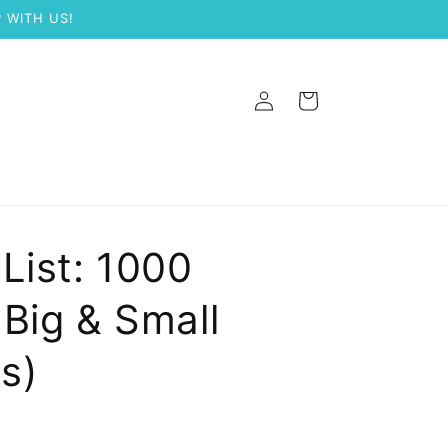
 WITH US!
Log
Cart
in
List: 1000
Big & Small
s)