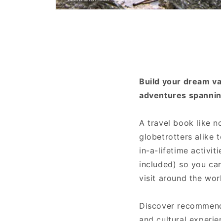
Open
media
1
in
modal
Build your dream vac
adventures spannin
A travel book like n
globetrotters alike 
in-a-lifetime activi
included) so you can
visit around the wor
Discover recommenda
and cultural experi