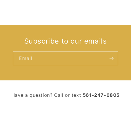
Subscribe to our emails
Email
Have a question? Call or text ‪
561-247-0805‬