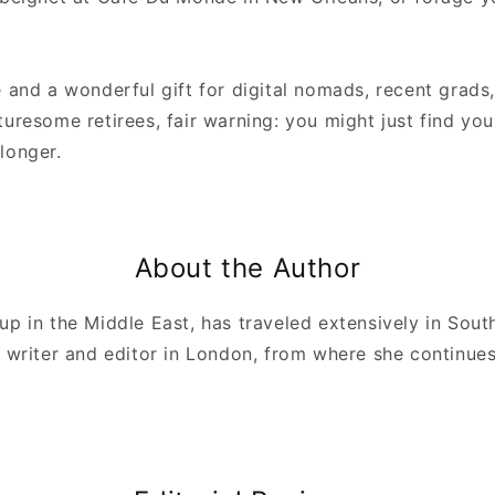
 and a wonderful gift for digital nomads, recent grads,
uresome retirees, fair warning: you might just find your
longer.
About the Author
up in the Middle East, has traveled extensively in Sou
 writer and editor in London, from where she continues