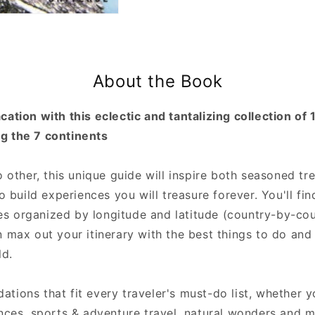
About the Book
ation with this eclectic and tantalizing collection of 
g the 7 continents
o other, this unique guide will inspire both seasoned t
to build experiences you will treasure forever. You'll f
ties organized by longitude and latitude (country-by-co
 max out your itinerary with the best things to do and
ld.
tions that fit every traveler's must-do list, whether
ences, sports & adventure travel, natural wonders and 