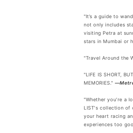
"It’s a guide to wand
not only includes s
visiting Petra at su
stars in Mumbai or 
"Travel Around the 
"LIFE IS SHORT, BU
MEMORIES."
—
Metr
"Whether you're a l
LIST's collection of
your heart racing an
experiences too goo