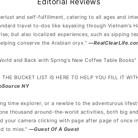
Editorial Reviews
erlust and self-fulfillment, catering to all ages and inte
tandard travel to-dos like kayaking through Vietnam’s 
nrise; but also localized experiences, such as sipping t
helping conserve the Arabian oryx."
—
RealClearLife.c
World and Back with Spring’s New Coffee Table Books
T THE BUCKET LIST IS HERE TO HELP YOU FILL IT WI
oSource NY
ong time explorer, or a newbie to the adventurous life
 one thousand around-the-world activities, both big and
d your camera clicking with page after page of once in
d to miss."
—
Guest Of A Guest