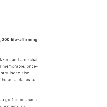
1,000 life-affirming
rekkers and arm-chair
ind memorable, once-
untry index also
 the best places to
 you go for museums
monuments, or