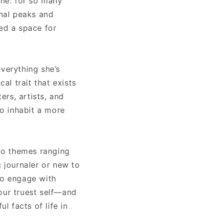
one: for so many
onal peaks and
eed a space for
everything she’s
al trait that exists
rs, artists, and
to inhabit a more
nto themes ranging
g journaler or new to
to engage with
our truest self—and
l facts of life in