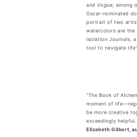
and
Vogue
, among o
Oscar-nominated d
portrait of two arti
watercolors are the 
Isolation Journals, 
tool to navigate life
“The Book of Alchem
moment of life—rega
be more creative tog
exceedingly helpful.
Elizabeth Gilbert, a