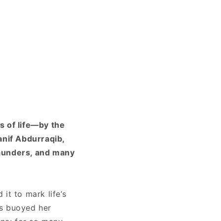
s of life—by the
anif Abdurraqib,
Saunders, and many
it to mark life’s
as buoyed her