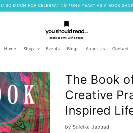
U SO MUCH FOR CELEBRATING *ONE YEAR* AS A BOOK SHOP
Home
Shop
Events
Blogs
About Us
Contact
The Book o
Creative Pra
Inspired Lif
by Suleika Jaouad