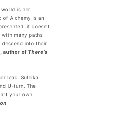
 world is her
k of Alchemy is an
presented, it doesn’t
h, with many paths
r descend into their
, author of
There’s
her lead. Suleika
and U-turn. The
tart your own
son