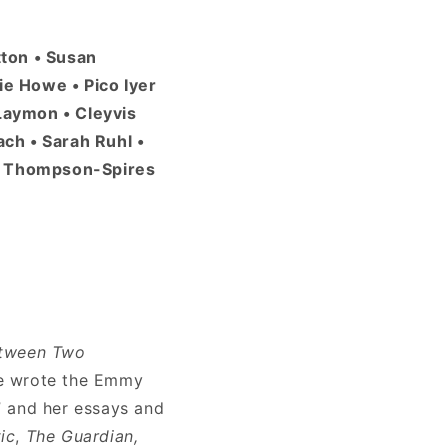
tton • Susan
ie Howe • Pico Iyer
 Laymon • Cleyvis
ch • Sarah Ruhl •
sa Thompson-Spires
tween Two
he wrote the Emmy
” and her essays and
ic
,
The Guardian,