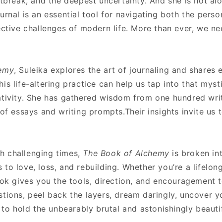
rtbreak, and the deepest uncertainty. And she is not al
urnal is an essential tool for navigating both the pers
ective challenges of modern life. More than ever, we n
hemy
, Suleika explores the art of journaling and shares 
s life-altering practice can help us tap into that mystic
tivity. She has gathered wisdom from one hundred write
 of essays and writing prompts.Their insights invite us 
h challenging times,
The Book of Alchemy
is broken i
to love, loss, and rebuilding. Whether you’re a lifelon
ook gives you the tools, direction, and encouragement 
tions, peel back the layers, dream daringly, uncover y
 to hold the unbearably brutal and astonishingly beautifu