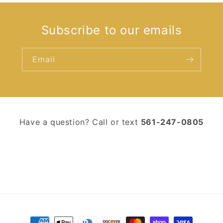
Subscribe to our emails
Email
Have a question? Call or text ‪
561-247-0805‬