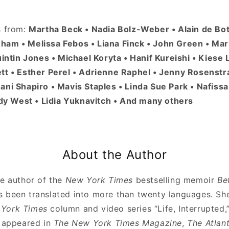
s from:
Martha Beck • Nadia Bolz-Weber • Alain de Bo
am • Melissa Febos • Liana Finck • John Green • Mar
uintin Jones • Michael Koryta • Hanif Kureishi • Kiese
tt • Esther Perel • Adrienne Raphel • Jenny Rosenstra
ani Shapiro • Mavis Staples • Linda Sue Park • Nafis
indy West • Lidia Yuknavitch • And many others
About the Author
he author of the
New York Times
bestselling memoir
Be
s been translated into more than twenty languages. S
York Times
column and video series “Life, Interrupted,
e appeared in
The New York Times Magazine
,
The Atlant