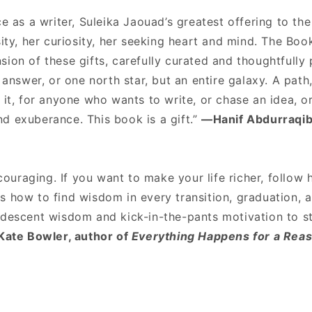
ce as a writer, Suleika Jaouad’s greatest offering to the
sity, her curiosity, her seeking heart and mind. The Boo
ion of these gifts, carefully curated and thoughtfully 
e answer, or one north star, but an entire galaxy. A pat
 it, for anyone who wants to write, or chase an idea, o
d exuberance. This book is a gift.”
—Hanif Abdurraqib
ncouraging. If you want to make your life richer, follow 
s how to find wisdom in every transition, graduation, 
ndescent wisdom and kick-in-the-pants motivation to s
ate Bowler, author of
Everything Happens for a Rea