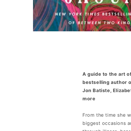
Open
media
1
in
modal
A guide to the art 
bestselling author 
Jon Batiste, Elizab
more
From the time she wa
biggest occasions a