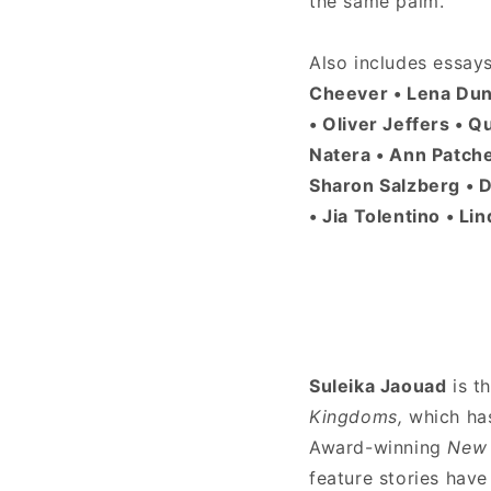
the same palm.
Also includes essay
Cheever • Lena Dunh
• Oliver Jeffers • Q
Natera • Ann Patche
Sharon Salzberg • D
• Jia Tolentino • L
Suleika Jaouad
is t
Kingdoms,
which ha
Award-winning
New 
feature stories hav