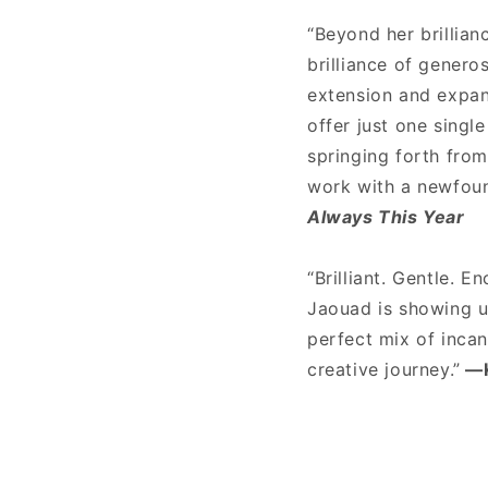
“Beyond her brillian
brilliance of genero
extension and expans
offer just one singl
springing forth from
work with a newfoun
Always This Year
“Brilliant. Gentle. E
Jaouad is showing u
perfect mix of inca
creative journey.”
—K