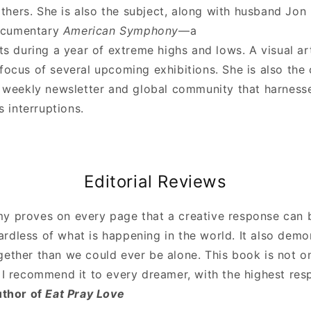
thers. She is also the subject, along with husband Jon 
ocumentary
American Symphony
—a
sts during a year of extreme highs and lows. A visual art
focus of several upcoming exhibitions. She is also the 
a weekly newsletter and global community that harnesse
’s interruptions.
Editorial Reviews
y proves on every page that a creative response can 
rdless of what is happening in the world. It also demo
ether than we could ever be alone. This book is not on
 I recommend it to every dreamer, with the highest res
uthor of
Eat Pray Love