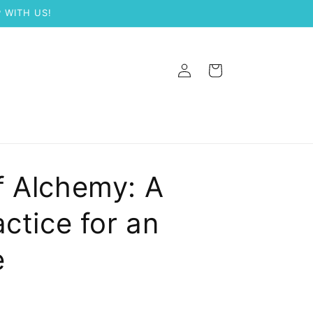
 WITH US!
Log
Cart
in
f Alchemy: A
ctice for an
e