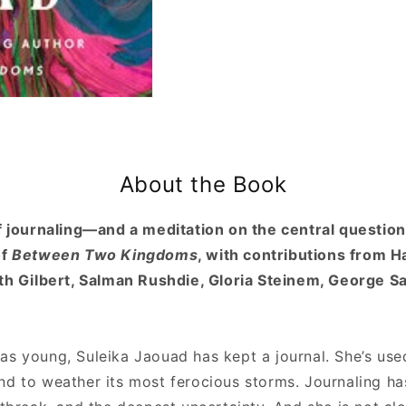
About the Book
of journaling—and a meditation on the central question
of
Between Two Kingdoms
, with contributions from H
eth Gilbert, Salman Rushdie, Gloria Steinem, George 
s young, Suleika Jaouad has kept a journal. She’s used 
nd to weather its most ferocious storms. Journaling h