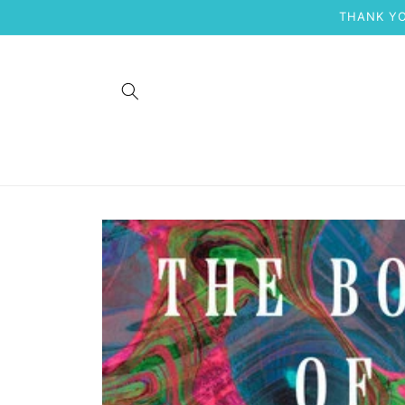
Skip to
THANK YO
content
Skip to
product
information