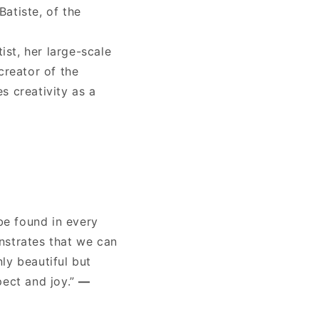
Batiste, of the
ist, her large-scale
creator of the
s creativity as a
be found in every
nstrates that we can
ly beautiful but
pect and joy.”
—