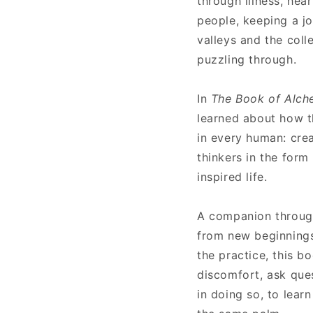
through illness, hea
people, keeping a jo
valleys and the coll
puzzling through.
In
The Book of Alc
learned about how thi
in every human: crea
thinkers in the form
inspired life.
A companion throug
from new beginnings 
the practice, this b
discomfort, ask ques
in doing so, to learn