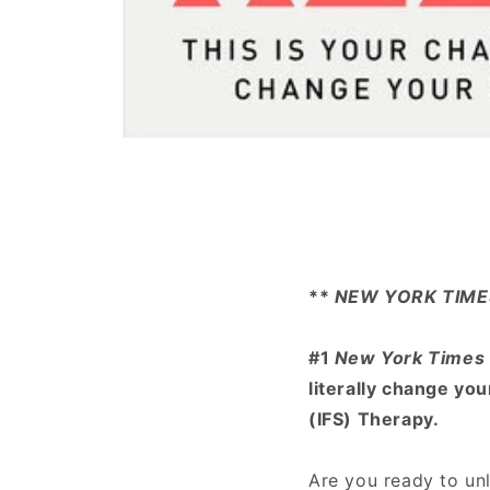
Open
media
1
in
modal
**
NEW YORK TIME
#1
New York Times
literally change yo
(IFS) Therapy.
Are you ready to unl