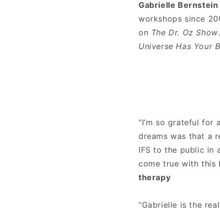
Gabrielle Bernstein
workshops since 200
on
The Dr. Oz Show
Universe Has Your 
“I’m so grateful for
dreams was that a re
IFS to the public in
come true with this
therapy
“Gabrielle is the rea