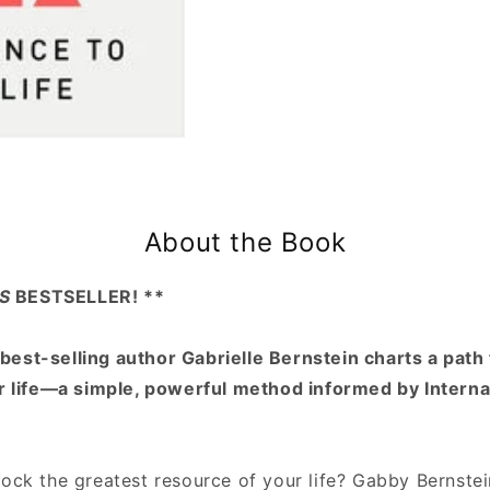
About the Book
S
BESTSELLER! **
best-selling author Gabrielle Bernstein charts a path 
ur life—a simple, powerful method informed by Intern
ock the greatest resource of your life? Gabby Bernstei