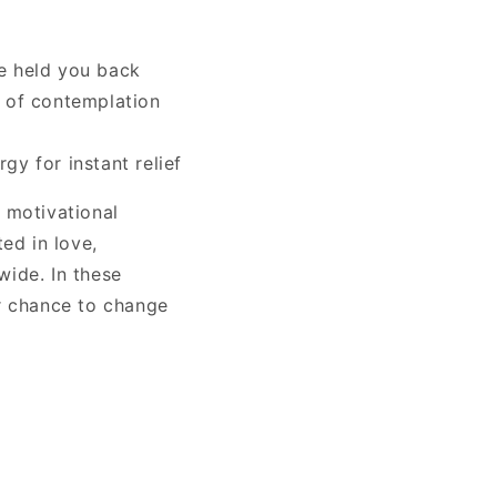
ve held you back
rs of contemplation
gy for instant relief
 motivational
ted in love,
wide. In these
r chance to change