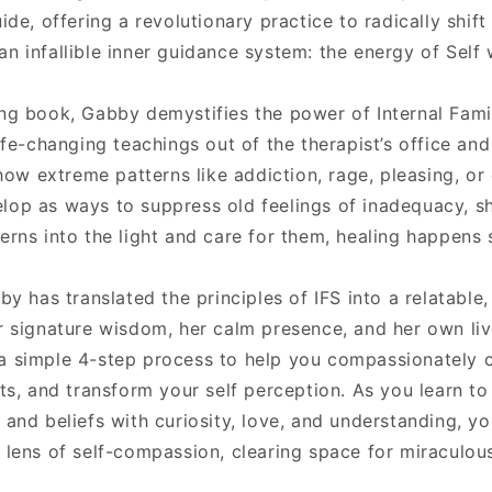
ide, offering a revolutionary practice to radically shift
n infallible inner guidance system: the energy of Self 
ing book, Gabby demystifies the power of Internal Fami
life-changing teachings out of the therapist’s office an
 how extreme patterns like addiction, rage, pleasing, or
lop as ways to suppress old feelings of inadequacy, s
erns into the light and care for them, healing happens s
bby has translated the principles of IFS into a relatable
er signature wisdom, her calm presence, and her own li
a simple 4-step process to help you compassionately ca
cts, and transform your self perception. As you learn 
 and beliefs with curiosity, love, and understanding, you
 lens of self-compassion, clearing space for miraculous