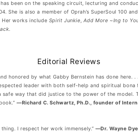
has been on the speaking circuit, lecturing and conduc
4. She is also a member of Oprah’s SuperSoul 100 and 
. Her works include
Spirit Junkie
,
Add More ~Ing to You
Back
.
Editorial Reviews
 and honored by what Gabby Bernstein has done here. . 
spected leader with both self-help and spiritual bona 
 a safe way that did justice to the power of the model.
 book.”
—Richard C. Schwartz, Ph.D., founder of Inter
l thing. I respect her work immensely.”
—Dr. Wayne Dye