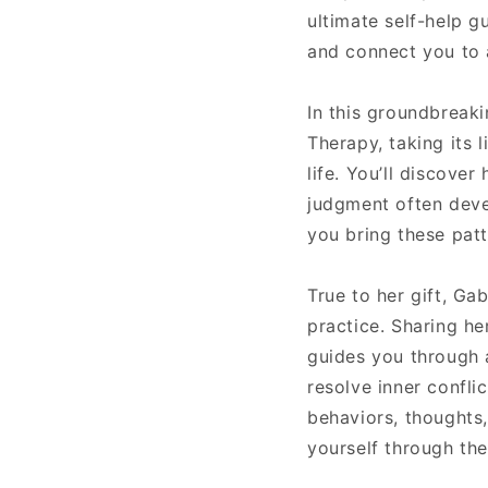
ultimate self-help gu
and connect you to a
In this groundbreak
Therapy, taking its 
life. You’ll discover
judgment often deve
you bring these patt
True to her gift, Ga
practice. Sharing h
guides you through 
resolve inner confli
behaviors, thoughts,
yourself through the