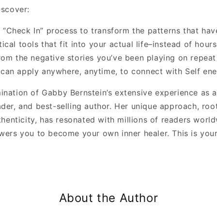
discover:
 “Check In” process to transform the patterns that ha
tical tools that fit into your actual life–instead of hou
from the negative stories you’ve been playing on repeat
can apply anywhere, anytime, to connect with Self ener
ination of Gabby Bernstein’s extensive experience as a
eader, and best-selling author. Her unique approach, roo
enticity, has resonated with millions of readers world
rs you to become your own inner healer. This is you
About the Author