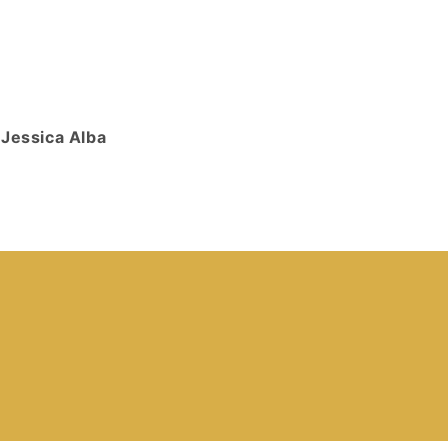
Jessica Alba