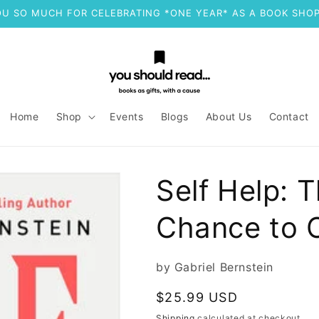
U SO MUCH FOR CELEBRATING *ONE YEAR* AS A BOOK SHOP
Home
Shop
Events
Blogs
About Us
Contact
Self Help: T
Chance to 
by Gabriel Bernstein
Regular
$25.99 USD
price
Shipping
calculated at checkout.