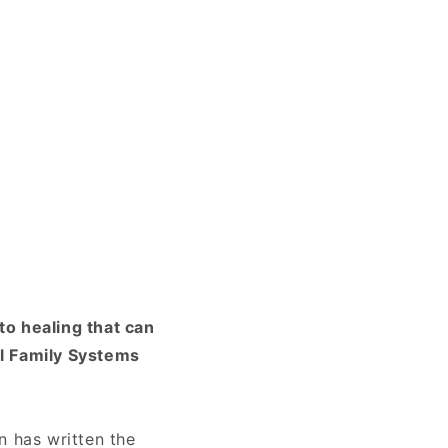
to healing that can
al Family Systems
n has written the