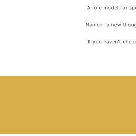
“A role model for spi
Named “a new thoug
“If you haven’t chec