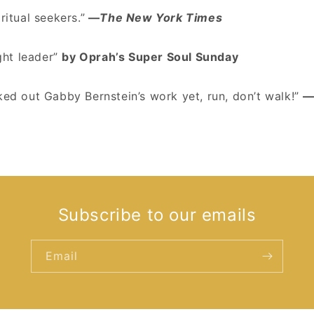
ritual seekers.”
—
The New York Times
ht leader”
by Oprah’s Super Soul Sunday
ked out Gabby Bernstein’s work yet, run, don’t walk!”
—
Subscribe to our emails
Email