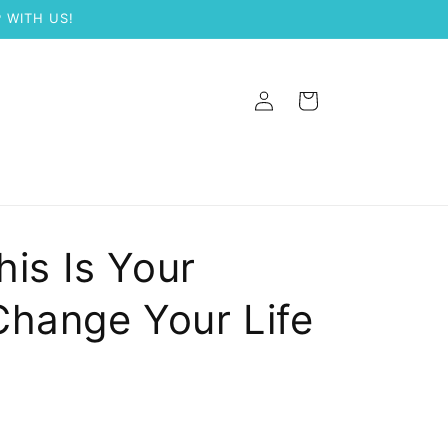
 WITH US!
Log
Cart
in
his Is Your
Change Your Life