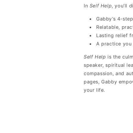
In
Self Help
, you’ll 
Gabby’s 4-step
Relatable, prac
Lasting relief 
A practice you 
Self Help
is the culm
speaker, spiritual l
compassion, and auth
pages, Gabby empowe
your life.