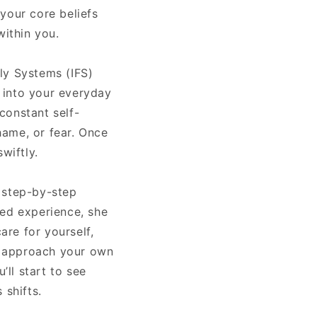
 your core beliefs
within you.
ly Systems (IFS)
d into your everyday
 constant self-
hame, or fear. Once
wiftly.
, step-by-step
ved experience, she
re for yourself,
to approach your own
’ll start to see
 shifts.