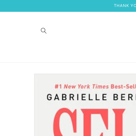
Skip to
THANK YO
content
Skip to
product
information