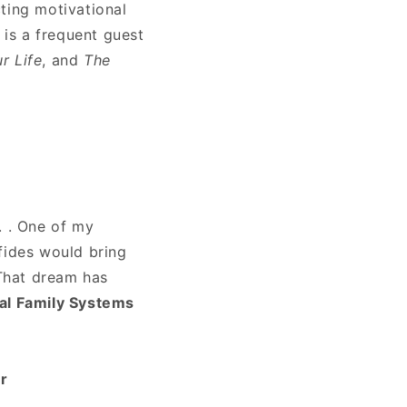
ting motivational
is a frequent guest
r Life
, and
The
. . One of my
fides would bring
 That dream has
nal Family Systems
r