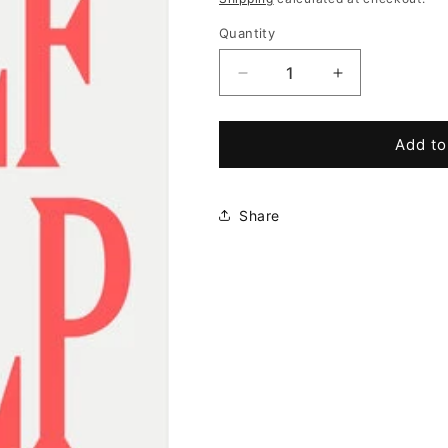
Quantity
Decrease
Increase
quantity
quantity
for
for
Self
Self
Add to
Help:
Help:
This
This
Is
Is
Share
Your
Your
Chance
Chance
to
to
Change
Change
Your
Your
Life
Life