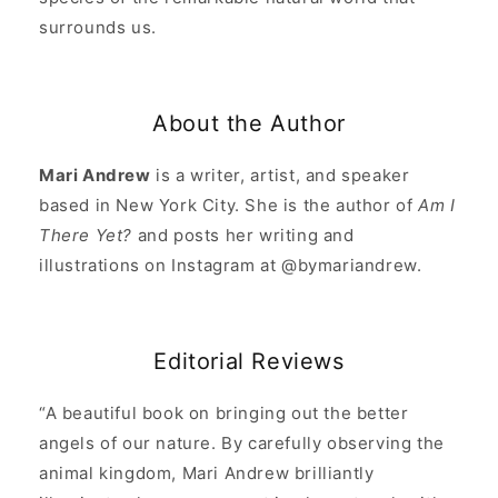
surrounds us.
About the Author
Mari Andrew
is a writer, artist, and speaker
based in New York City. She is the author of
Am I
There Yet?
and posts her writing and
illustrations on Instagram at @bymariandrew.
Editorial Reviews
“A beautiful book on bringing out the better
angels of our nature. By carefully observing the
animal kingdom, Mari Andrew brilliantly