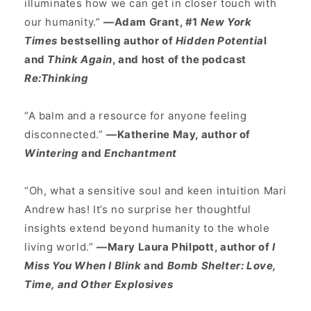
illuminates how we can get in closer touch with
our humanity.”
—Adam Grant, #1
New York
Times
bestselling author of
Hidden Potentia
l
and
Think Again
, and host of the podcast
Re:Thinking
“A balm and a resource for anyone feeling
disconnected.”
—Katherine May, author of
Wintering
and
Enchantment
“Oh, what a sensitive soul and keen intuition Mari
Andrew has! It’s no surprise her thoughtful
insights extend beyond humanity to the whole
living world.”
—Mary Laura Philpott, author of
I
Miss You When I Blink
and
Bomb Shelter: Love,
Time, and Other Explosives