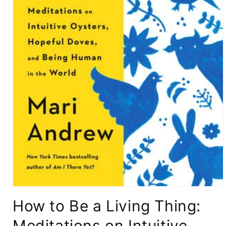
Open
media
How to Be a Living Thing:
1
in
modal
Meditations on Intuitive