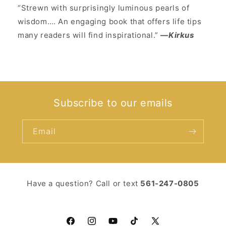
“Strewn with surprisingly luminous pearls of
wisdom…. An engaging book that offers life tips
many readers will find inspirational.”
—
Kirkus
Subscribe to our emails
Email
Have a question? Call or text ‪
561-247-0805‬