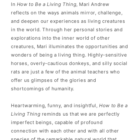
In
How to Be a Living Thing
, Mari Andrew
reflects on the ways animals mirror, challenge,
and deepen our experiences as living creatures
in the world. Through her personal stories and
explorations into the inner world of other
creatures, Mari illuminates the opportunities and
wonders of being a living thing. Highly-sensitive
horses, overly-cautious donkeys, and silly social
rats are just a few of the animal teachers who
offer us glimpses of the glories and
shortcomings of humanity.
Heartwarming, funny, and insightful,
How to Be a
Living Thing
reminds us that we are perfectly
imperfect beings, capable of profound
connection with each other and with all other
species of the remarkable natural world that