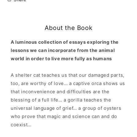
Living
Living
Thing:
Thing:
Meditations
Meditations
on
on
About the Book
Intuitive
Intuitive
Oysters,
Oysters,
Hopeful
Hopeful
A luminous collection of essays exploring the
Doves,
Doves,
lessons we can incorporate from the animal
and
and
world in order to live more fully as humans
Being
Being
Human
Human
in
in
A shelter cat teaches us that our damaged parts,
the
the
too, are worthy of love… a captive orca shows us
World
World
that inconvenience and difficulties are the
blessing of a full life… a gorilla teaches the
universal language of grief… a group of oysters
who prove that magic and science can and do
coexist…