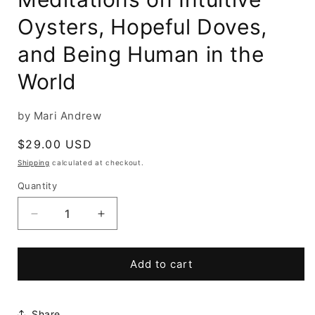
Oysters, Hopeful Doves,
and Being Human in the
World
by Mari Andrew
Regular
$29.00 USD
price
Shipping
calculated at checkout.
Quantity
Decrease
Increase
quantity
quantity
for
for
How
How
Add to cart
to
to
Be
Be
a
a
Share