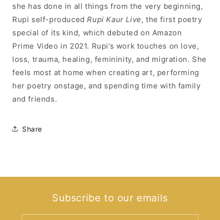
she has done in all things from the very beginning,
Rupi self-produced
Rupi Kaur Live
, the first poetry
special of its kind, which debuted on Amazon
Prime Video in 2021. Rupi’s work touches on love,
loss, trauma, healing, femininity, and migration. She
feels most at home when creating art, performing
her poetry onstage, and spending time with family
and friends.
Share
Subscribe to our emails