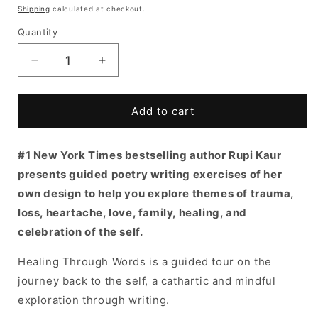
price
Shipping
calculated at checkout.
Quantity
Decrease
Increase
quantity
quantity
for
for
Healing
Healing
Add to cart
Through
Through
Words
Words
#1 New York Times bestselling author Rupi Kaur
by
by
Rupi
Rupi
presents guided poetry writing exercises of her
Kaur
Kaur
own design to help you explore themes of trauma,
loss, heartache, love, family, healing, and
celebration of the self.
Healing Through Words is a guided tour on the
journey back to the self, a cathartic and mindful
exploration through writing.