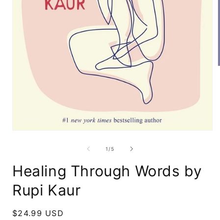
i
Open
media
1
of
1
/
5
in
modal
Healing Through Words by
Rupi Kaur
Regular
$24.99 USD