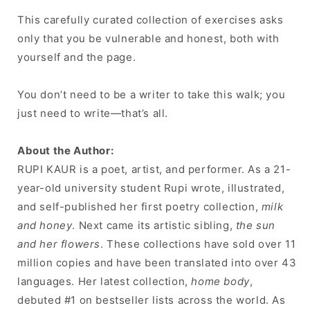
This carefully curated collection of exercises asks
only that you be vulnerable and honest, both with
yourself and the page.
You don’t need to be a writer to take this walk; you
just need to write—that’s all.
About the Author:
RUPI KAUR is a poet, artist, and performer. As a 21-
year-old university student Rupi wrote, illustrated,
and self-published her first poetry collection,
milk
and honey
. Next came its artistic sibling,
the sun
and her flowers
. These collections have sold over 11
million copies and have been translated into over 43
languages. Her latest collection,
home body
,
debuted #1 on bestseller lists across the world. As