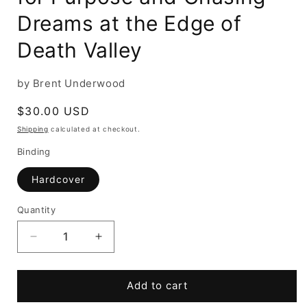
Dreams at the Edge of
Death Valley
by Brent Underwood
Regular
$30.00 USD
price
Shipping
calculated at checkout.
Binding
Hardcover
Quantity
Decrease
Increase
quantity
quantity
for
for
Ghost
Ghost
Add to cart
Town
Town