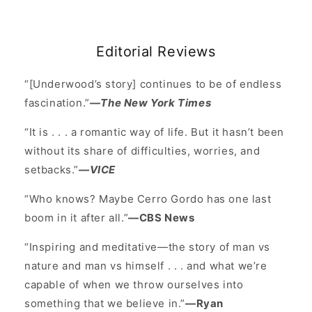
Editorial Reviews
“[Underwood’s story] continues to be of endless
fascination.”
—The New York Times
“It is . . . a romantic way of life. But it hasn’t been
without its share of difficulties, worries, and
setbacks.”
—VICE
“Who knows? Maybe Cerro Gordo has one last
boom in it after all.”
—CBS News
“Inspiring and meditative—the story of man vs
nature and man vs himself . . . and what we’re
capable of when we throw ourselves into
something that we believe in.”
—Ryan