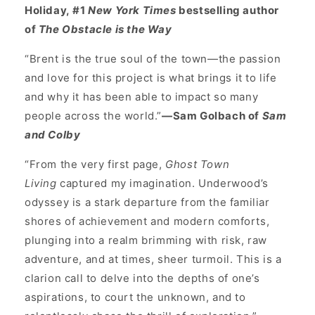
Holiday, #1
New York Times
bestselling author
of
The Obstacle is the Way
“Brent is the true soul of the town—the passion
and love for this project is what brings it to life
and why it has been able to impact so many
people across the world.”
—Sam Golbach of
Sam
and Colby
“From the very first page,
Ghost Town
Living
captured my imagination. Underwood’s
odyssey is a stark departure from the familiar
shores of achievement and modern comforts,
plunging into a realm brimming with risk, raw
adventure, and at times, sheer turmoil. This is a
clarion call to delve into the depths of one’s
aspirations, to court the unknown, and to