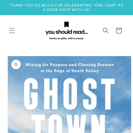
Skip to
THANK YOU SO MUCH FOR CELEBRATING *ONE YEAR* AS
content
A BOOK SHOP WITH US!
Cart
Skip to
product
information