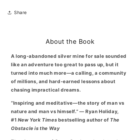
Living:
Living:
Mining
Mining
Share
for
for
Purpose
Purpose
and
and
Chasing
Chasing
About the Book
Dreams
Dreams
at
at
the
the
A long-abandoned silver mine for sale sounded
Edge
Edge
like an adventure too great to pass up, but it
of
of
turned into much more—a calling, a community
Death
Death
of millions, and hard-earned lessons about
Valley
Valley
chasing impractical dreams.
“Inspiring and meditative—the story of man vs
nature and man vs himself.” — Ryan Holiday,
#1
New York Times
bestselling author of
The
Obstacle is the Way