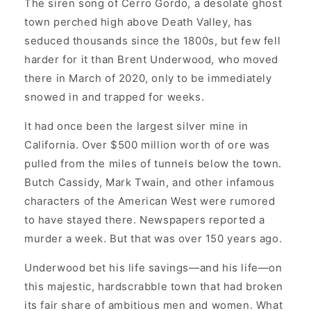
The siren song of Cerro Gordo, a desolate ghost
town perched high above Death Valley, has
seduced thousands since the 1800s, but few fell
harder for it than Brent Underwood, who moved
there in March of 2020, only to be immediately
snowed in and trapped for weeks.
It had once been the largest silver mine in
California. Over $500 million worth of ore was
pulled from the miles of tunnels below the town.
Butch Cassidy, Mark Twain, and other infamous
characters of the American West were rumored
to have stayed there. Newspapers reported a
murder a week. But that was over 150 years ago.
Underwood bet his life savings—and his life—on
this majestic, hardscrabble town that had broken
its fair share of ambitious men and women. What