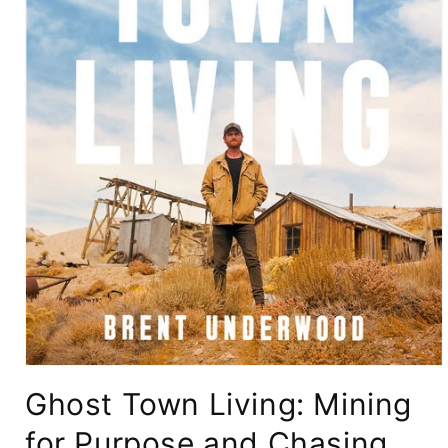
Open
media
Ghost Town Living: Mining
1
in
modal
for Purpose and Chasing