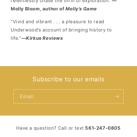
relentlessly chase the thrill of exploration.”
—
Molly Bloom, author of
Molly’s Game
“Vivid and vibrant . . . a pleasure to read
Underwood’s account of bringing history to
life.”
—Kirkus Reviews
Subscribe to our emails
Email
Have a question? Call or text ‪
561-247-0805‬