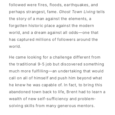
followed were fires, floods, earthquakes, and
perhaps strangest, fame.
Ghost Town Living
tells
the story of a man against the elements, a
forgotten historic place against the modern
world, and a dream against all odds—one that
has captured millions of followers around the
world.
He came looking for a challenge different from
the traditional 9-5 job but discovered something
much more fulfilling—an undertaking that would
call on all of himself and push him beyond what
he knew he was capable of. In fact, to bring this
abandoned town back to life, Brent had to learn a
wealth of new self-sufficiency and problem-
solving skills from many generous mentors.