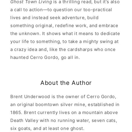
Ghost Town Living
is a thrilling read, but it’s also
a call to action—to question our too-practical
lives and instead seek adventure, build
something original, redefine work, and embrace
the unknown. It shows what it means to dedicate
your life to something, to take a mighty swing at
a crazy idea and, like the cardsharps who once
haunted Cerro Gordo, go all in.
About the Author
Brent Underwood is the owner of Cerro Gordo,
an original boomtown silver mine, established in
1865. Brent currently lives on a mountain above
Death Valley with no running water, seven cats,
six goats, and at least one ghost.