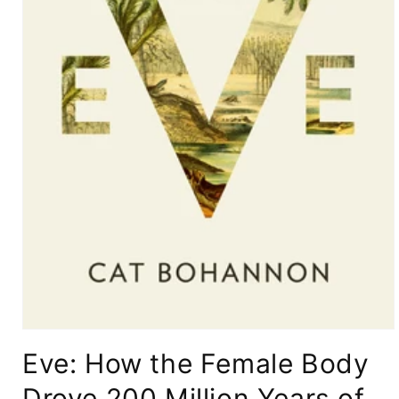
Open
media
Eve: How the Female Body
1
in
modal
Drove 200 Million Years of