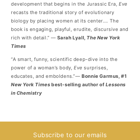
development that begins in the Jurassic Era,
Eve
recasts the traditional story of evolutionary
biology by placing women at its center…. The
book is engaging, playful, erudite, discursive and
rich with detail.” —
Sarah Lyall,
The New York
Times
“A smart, funny, scientific deep-dive into the
power of a woman’s body,
Eve
surprises,
educates, and emboldens.”—
Bonnie Garmus, #1
New York Times
best-selling author of
Lessons
in Chemistry
Subscribe to our emails