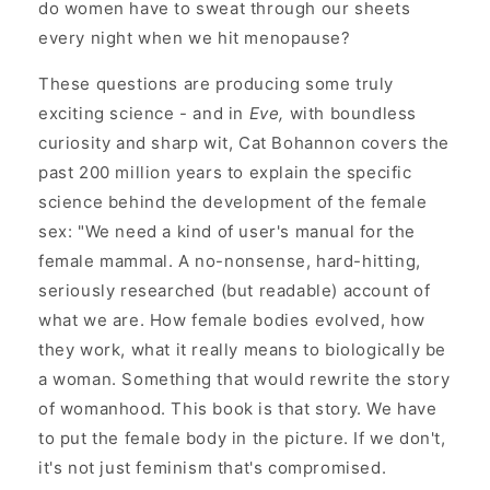
do women have to sweat through our sheets
every night when we hit menopause?
These questions are producing some truly
exciting science - and in
Eve,
with boundless
curiosity and sharp wit, Cat Bohannon covers the
past 200 million years to explain the specific
science behind the development of the female
sex: "We need a kind of user's manual for the
female mammal. A no-nonsense, hard-hitting,
seriously researched (but readable) account of
what we are. How female bodies evolved, how
they work, what it really means to biologically be
a woman. Something that would rewrite the story
of womanhood. This book is that story. We have
to put the female body in the picture. If we don't,
it's not just feminism that's compromised.