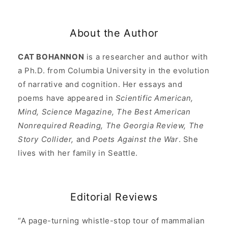
About the Author
CAT BOHANNON
is a researcher and author with
a Ph.D. from Columbia University in the evolution
of narrative and cognition. Her essays and
poems have appeared in
Scientific American,
Mind, Science Magazine, The Best American
Nonrequired Reading, The Georgia Review, The
Story Collider,
and
Poets Against the War
. She
lives with her family in Seattle.
Editorial Reviews
“A page-turning whistle-stop tour of mammalian