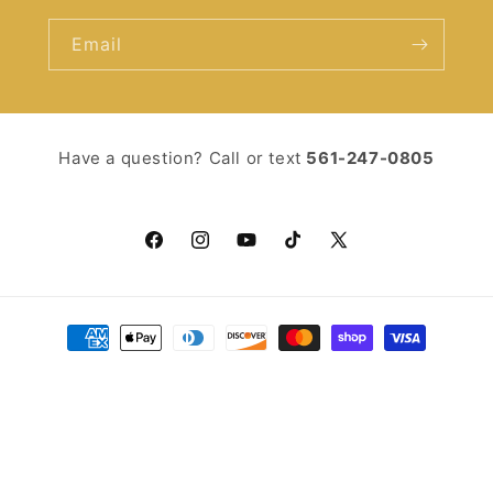
Email
Have a question? Call or text ‪
561-247-0805‬
Facebook
Instagram
YouTube
TikTok
X
(Twitter)
Payment
methods
© 2026,
You Should Read
Powered by Shopify
Refund policy
Privacy policy
Terms of service
Shipping policy
Contact information