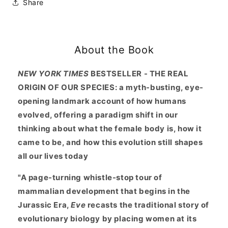
Share
Body
Body
Drove
Drove
200
200
Million
Million
About the Book
Years
Years
of
of
Human
Human
NEW YORK TIMES
BESTSELLER - THE REAL
Evolution
Evolution
ORIGIN OF OUR SPECIES: a myth-busting, eye-
opening landmark account of how humans
evolved, offering a paradigm shift in our
thinking about what the female body is, how it
came to be, and how this evolution still shapes
all our lives today
"
A page-turning whistle-stop tour of
mammalian development that begins in the
Jurassic Era,
Eve
recasts the traditional story of
evolutionary biology by placing women at its