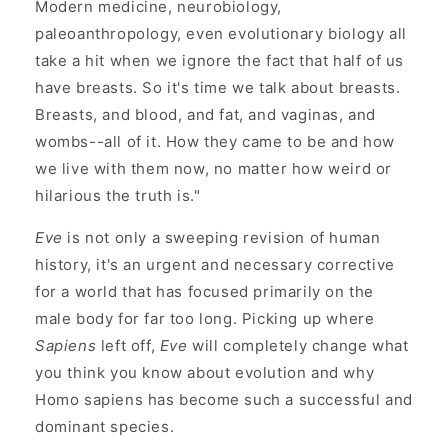
Modern medicine, neurobiology,
paleoanthropology, even evolutionary biology all
take a hit when we ignore the fact that half of us
have breasts. So it's time we talk about breasts.
Breasts, and blood, and fat, and vaginas, and
wombs--all of it. How they came to be and how
we live with them now, no matter how weird or
hilarious the truth is."
Eve
is not only a sweeping revision of human
history, it's an urgent and necessary corrective
for a world that has focused primarily on the
male body for far too long. Picking up where
Sapiens
left off,
Eve
will completely change what
you think you know about evolution and why
Homo sapiens has become such a successful and
dominant species.