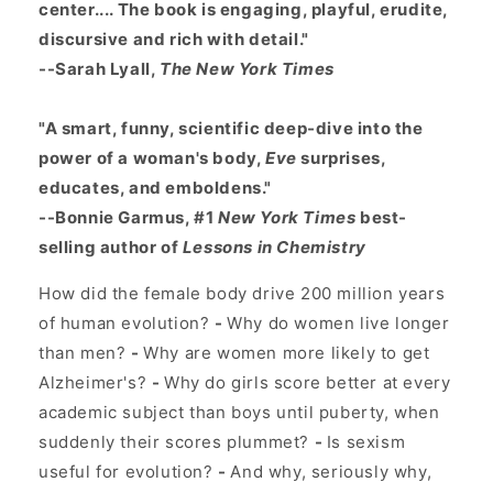
center.... The book is engaging, playful, erudite,
discursive and rich with detail."
--Sarah Lyall,
The New York Times
"A smart, funny, scientific deep-dive into the
power of a woman's body,
Eve
surprises,
educates, and emboldens."
--Bonnie Garmus, #1
New York Times
best-
selling author of
Lessons in Chemistry
How did the female body drive 200 million years
of human evolution?
-
Why do women live longer
than men?
-
Why are women more likely to get
Alzheimer's?
-
Why do girls score better at every
academic subject than boys until puberty, when
suddenly their scores plummet?
-
Is sexism
useful for evolution?
-
And why, seriously why,