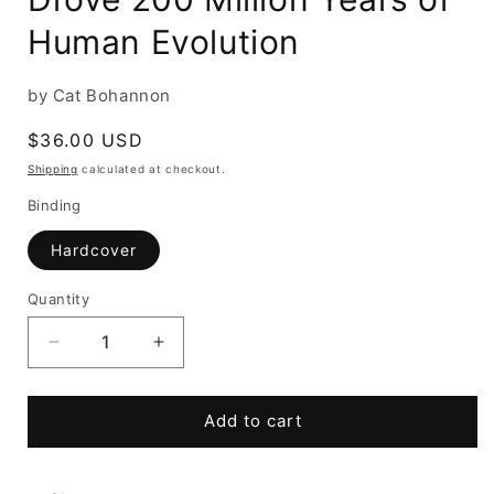
Human Evolution
by Cat Bohannon
Regular
$36.00 USD
price
Shipping
calculated at checkout.
Binding
Hardcover
Quantity
Decrease
Increase
quantity
quantity
for
for
Eve:
Eve:
Add to cart
How
How
the
the
Female
Female