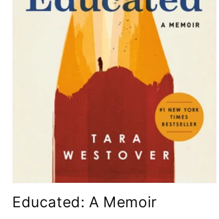
Open
media
Educated: A Memoir
1
in
modal