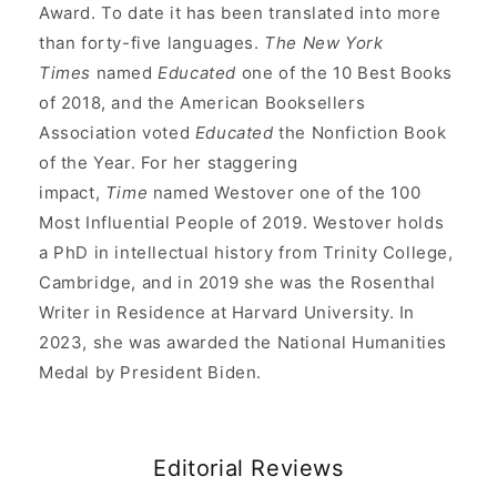
Award. To date it has been translated into more
than forty-five languages.
The New York
Times
named
Educated
one of the 10 Best Books
of 2018, and the American Booksellers
Association voted
Educated
the Nonfiction Book
of the Year. For her staggering
impact,
Time
named Westover one of the 100
Most Influential People of 2019. Westover holds
a PhD in intellectual history from Trinity College,
Cambridge, and in 2019 she was the Rosenthal
Writer in Residence at Harvard University. In
2023, she was awarded the National Humanities
Medal by President Biden.
Editorial Reviews