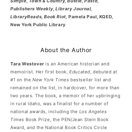
Simple, Town & Country, Bustle, Paste,
Publishers Weekly
,
Library Journal,
LibraryReads, Book Riot,
Pamela Paul, KQED,
New York Public Library
About the Author
Tara Westover
is an American historian and
memoirist. Her first book,
Educated
, debuted at
#1 on the
New York Times
bestseller list and
remained on the list, in hardcover, for more than
two years. The book, a memoir of her upbringing
in rural Idaho, was a finalist for a number of
national awards, including the
Los Angeles
Times
Book Prize, the PEN/Jean Stein Book
Award, and the National Book Critics Circle