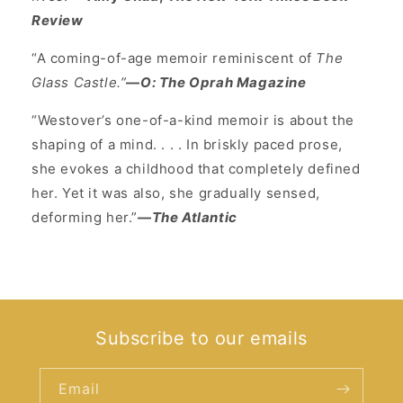
Review
“A coming-of-age memoir reminiscent of
The
Glass Castle.”
—
O: The Oprah Magazine
“Westover’s one-of-a-kind memoir is about the
shaping of a mind. . . . In briskly paced prose,
she evokes a childhood that completely defined
her. Yet it was also, she gradually sensed,
deforming her.”
—
The Atlantic
Subscribe to our emails
Email