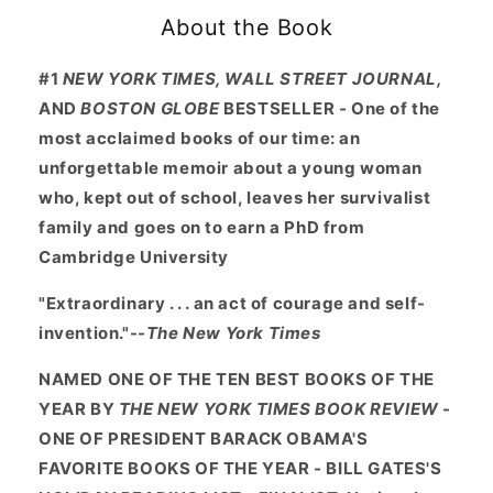
About the Book
#1
NEW YORK TIMES, WALL STREET JOURNAL,
AND
BOSTON GLOBE
BESTSELLER - One of the
most acclaimed books of our time: an
unforgettable memoir about a young woman
who, kept out of school, leaves her survivalist
family and goes on to earn a PhD from
Cambridge University
"Extraordinary . . . an act of courage and self-
invention."--
The New York Times
NAMED ONE OF THE TEN BEST BOOKS OF THE
YEAR BY
THE NEW YORK TIMES BOOK REVIEW
-
ONE OF PRESIDENT BARACK OBAMA'S
FAVORITE BOOKS OF THE YEAR - BILL GATES'S