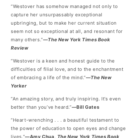
“Westover has somehow managed not only to
capture her unsurpassably exceptional
upbringing, but to make her current situation
seem not so exceptional at all, and resonant for
many others.”
—
The New York Times Book
Review
“Westover is a keen and honest guide to the
difficulties of filial love, and to the enchantment
of embracing a life of the mind.”
—
The New
Yorker
“An amazing story, and truly inspiring. It’s even
better than you’ve heard.”
—Bill Gates
“Heart-wrenching . . . a beautiful testament to
the power of education to open eyes and change
lives.”
—Amy Chua,
The New York Times Book