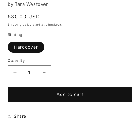
by Tara Westover
Regular
$30.00 USD
price
Shipping
calculated at checkout.
Binding
Hardcover
Quantity
Decrease
Increase
quantity
quantity
for
for
Educated:
Educated:
Add to cart
A
A
Memoir
Memoir
Share