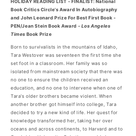
HOLIDAY READING LIST - FINALIST: National
Book Critics Circle's Award In Autobiography
and John Leonard Prize For Best First Book -
PEN/Jean Stein Book Award -
Los Angeles
Times
Book Prize
Born to survivalists in the mountains of Idaho,
Tara Westover was seventeen the first time she
set foot in a classroom. Her family was so
isolated from mainstream society that there was
no one to ensure the children received an
education, and no one to intervene when one of
Tara's older brothers became violent. When
another brother got himself into college, Tara
decided to try a new kind of life. Her quest for
knowledge transformed her, taking her over
oceans and across continents, to Harvard and to