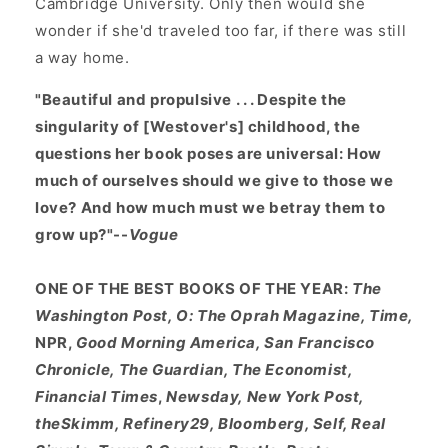
Cambridge University. Only then would she
wonder if she'd traveled too far, if there was still
a way home.
"Beautiful and propulsive . . . Despite the
singularity of [Westover's] childhood, the
questions her book poses are universal: How
much of ourselves should we give to those we
love? And how much must we betray them to
grow up?"--
Vogue
ONE OF THE BEST BOOKS OF THE YEAR:
The
Washington Post, O: The Oprah Magazine, Time,
NPR,
Good Morning America, San Francisco
Chronicle, The Guardian, The Economist,
Financial Times
,
Newsday, New York Post,
theSkimm, Refinery29, Bloomberg, Self, Real