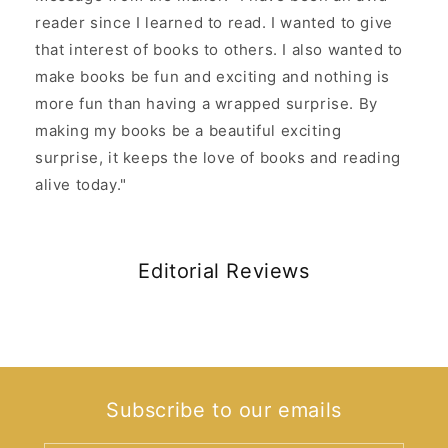
reader since I learned to read. I wanted to give
that interest of books to others. I also wanted to
make books be fun and exciting and nothing is
more fun than having a wrapped surprise. By
making my books be a beautiful exciting
surprise, it keeps the love of books and reading
alive today."
Editorial Reviews
Subscribe to our emails