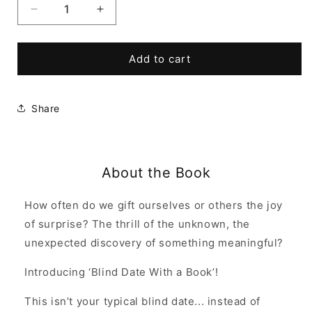
Decrease
Increase
quantity
quantity
for
for
Blind
Blind
Add to cart
Date
Date
With
With
a
a
Share
Book
Book
About the Book
How often do we gift ourselves or others the joy
of surprise? The thrill of the unknown, the
unexpected discovery of something meaningful?
Introducing ‘Blind Date With a Book’!
This isn’t your typical blind date... instead of