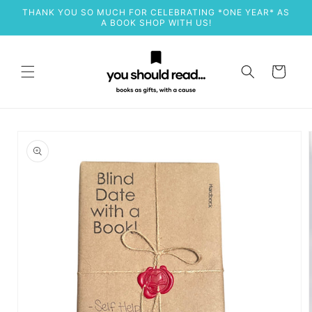
Skip to
THANK YOU SO MUCH FOR CELEBRATING *ONE YEAR* AS
content
A BOOK SHOP WITH US!
Cart
Skip to
product
information