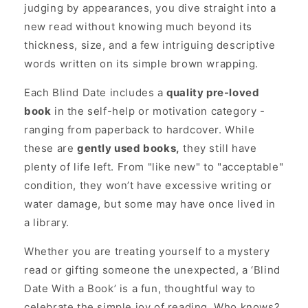
judging by appearances, you dive straight into a
new read without knowing much beyond its
thickness, size, and a few intriguing descriptive
words written on its simple brown wrapping.
Each Blind Date includes a
quality pre-loved
book
in the self-help or motivation category -
ranging from paperback to hardcover. While
these are
gently used books,
they still have
plenty of life left. From "like new" to "acceptable"
condition, they won’t have excessive writing or
water damage, but some may have once lived in
a library.
Whether you are treating yourself to a mystery
read or gifting someone the unexpected, a ‘Blind
Date With a Book’ is a fun, thoughtful way to
celebrate the simple joy of reading. Who knows?