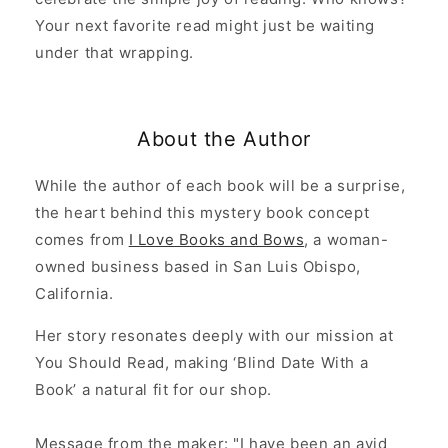
Your next favorite read might just be waiting
under that wrapping.
About the Author
While the author of each book will be a surprise,
the heart behind this mystery book concept
comes from
I Love Books and Bows
, a woman-
owned business based in San Luis Obispo,
California.
Her story resonates deeply with our mission at
You Should Read, making ‘Blind Date With a
Book’ a natural fit for our shop.
Message from the maker: "I have been an avid