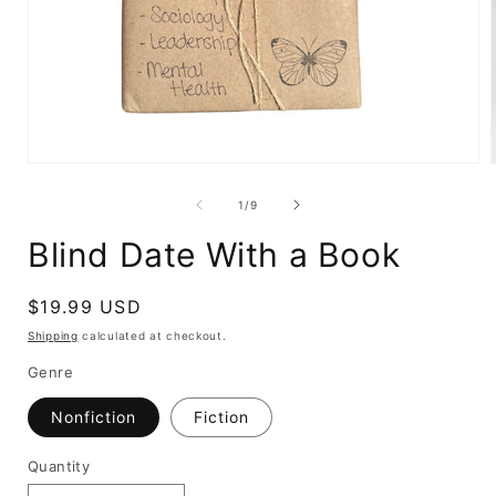
Open
media
1
of
1
/
9
in
i
modal
Blind Date With a Book
Regular
$19.99 USD
price
Shipping
calculated at checkout.
Genre
Nonfiction
Fiction
Quantity