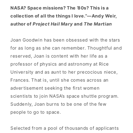
NASA? Space missions? The ’80s? This is a
collection of all the things I love.”—Andy Weir,
author of
Project Hail Mary
and
The Martian
Joan Goodwin has been obsessed with the stars
for as long as she can remember. Thoughtful and
reserved, Joan is content with her life as a
professor of physics and astronomy at Rice
University and as aunt to her precocious niece,
Frances. That is, until she comes across an
advertisement seeking the first women
scientists to join NASA’s space shuttle program.
Suddenly, Joan burns to be one of the few
people to go to space.
Selected from a pool of thousands of applicants