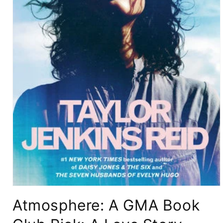
Open
media
Atmosphere: A GMA Book
1
in
modal