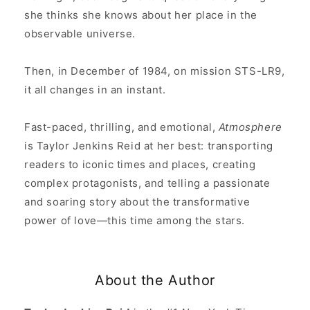
she thinks she knows about her place in the
observable universe.
Then, in December of 1984, on mission STS-LR9,
it all changes in an instant.
Fast-paced, thrilling, and emotional,
Atmosphere
is Taylor Jenkins Reid at her best: transporting
readers to iconic times and places, creating
complex protagonists, and telling a passionate
and soaring story about the transformative
power of love—this time among the stars.
About the Author