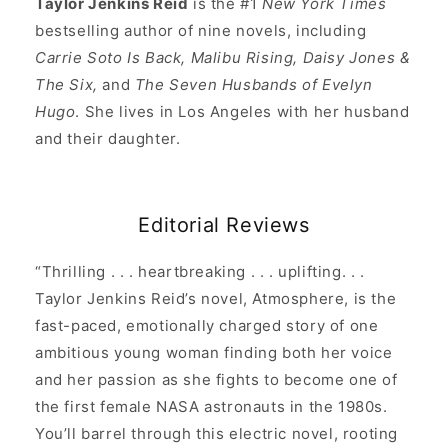
Taylor Jenkins Reid
is the #1
New York Times
bestselling author of nine novels, including
Carrie Soto Is Back, Malibu Rising, Daisy Jones &
The Six,
and
The Seven Husbands of Evelyn
Hugo
. She lives in Los Angeles with her husband
and their daughter.
Editorial Reviews
“Thrilling . . . heartbreaking . . . uplifting. . .
Taylor Jenkins Reid’s novel, Atmosphere, is the
fast-paced, emotionally charged story of one
ambitious young woman finding both her voice
and her passion as she fights to become one of
the first female NASA astronauts in the 1980s.
You’ll barrel through this electric novel, rooting