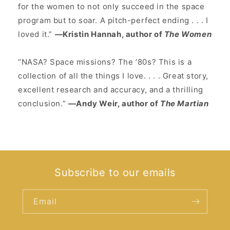
for the women to not only succeed in the space
program but to soar. A pitch-perfect ending . . . I
loved it.”
—Kristin Hannah, author of
The Women
“NASA? Space missions? The ʼ80s? This is a
collection of all the things I love. . . . Great story,
excellent research and accuracy, and a thrilling
conclusion.”
—Andy Weir, author of
The Martian
Subscribe to our emails
Email