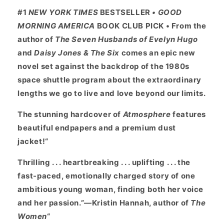
#1
NEW YORK TIMES
BESTSELLER
• GOOD
MORNING AMERICA
BOOK CLUB PICK • From the
author of
The Seven Husbands of Evelyn Hugo
and
Daisy Jones & The Six
comes an epic new
novel set against the backdrop of the 1980s
space shuttle program about the extraordinary
lengths we go to live and love beyond our limits.
The stunning hardcover of
Atmosphere
features
beautiful endpapers and a premium dust
jacket!“
Thrilling . . . heartbreaking . . . uplifting . . . the
fast-paced, emotionally charged story of one
ambitious young woman, finding both her voice
and her passion.”—Kristin Hannah, author of
The
Women
“