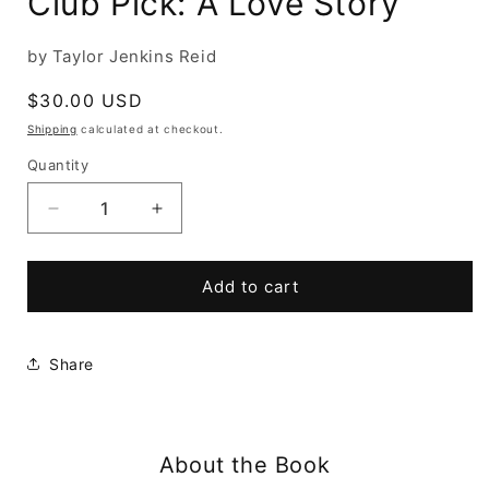
Club Pick: A Love Story
by Taylor Jenkins Reid
Regular
$30.00 USD
price
Shipping
calculated at checkout.
Quantity
Decrease
Increase
quantity
quantity
for
for
Atmosphere:
Atmosphere:
Add to cart
A
A
GMA
GMA
Book
Book
Share
Club
Club
Pick:
Pick:
A
A
Love
Love
About the Book
Story
Story