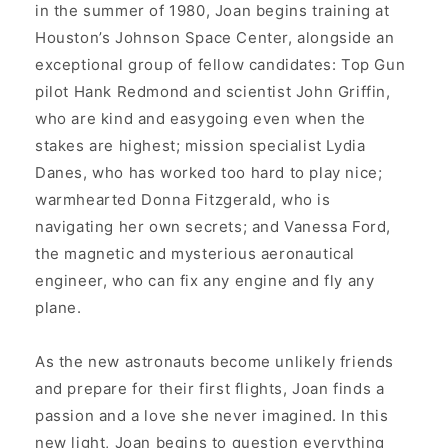
in the summer of 1980, Joan begins training at
Houston’s Johnson Space Center, alongside an
exceptional group of fellow candidates: Top Gun
pilot Hank Redmond and scientist John Griffin,
who are kind and easygoing even when the
stakes are highest; mission specialist Lydia
Danes, who has worked too hard to play nice;
warmhearted Donna Fitzgerald, who is
navigating her own secrets; and Vanessa Ford,
the magnetic and mysterious aeronautical
engineer, who can fix any engine and fly any
plane.
As the new astronauts become unlikely friends
and prepare for their first flights, Joan finds a
passion and a love she never imagined. In this
new light, Joan begins to question everything