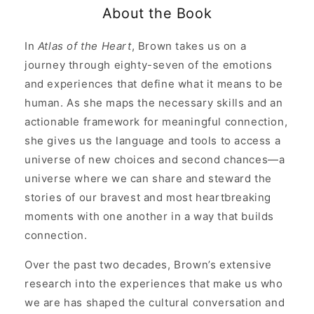
and
and
About the Book
the
the
Language
Language
of
of
In
Atlas of the Heart
, Brown takes us on a
Human
Human
journey through eighty-seven of the emotions
Experience
Experience
and experiences that define what it means to be
human. As she maps the necessary skills and an
actionable framework for meaningful connection,
she gives us the language and tools to access a
universe of new choices and second chances—a
universe where we can share and steward the
stories of our bravest and most heartbreaking
moments with one another in a way that builds
connection.
Over the past two decades, Brown’s extensive
research into the experiences that make us who
we are has shaped the cultural conversation and