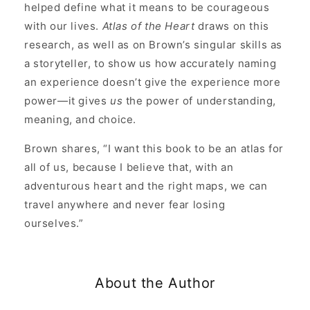
helped define what it means to be courageous
with our lives.
Atlas of the Heart
draws on this
research, as well as on Brown’s singular skills as
a storyteller, to show us how accurately naming
an experience doesn’t give the experience more
power—it gives
us
the power of understanding,
meaning, and choice.
Brown shares, “I want this book to be an atlas for
all of us, because I believe that, with an
adventurous heart and the right maps, we can
travel anywhere and never fear losing
ourselves.”
About the Author