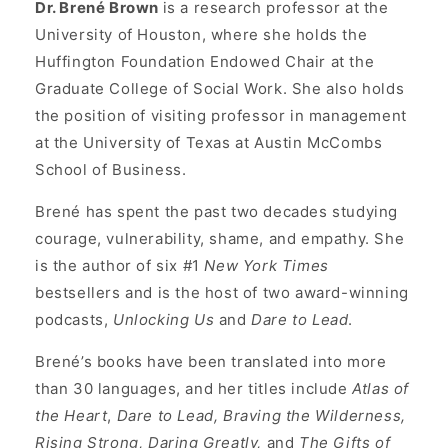
Dr. Brené Brown
is a research professor at the
University of Houston, where she holds the
Huffington Foundation Endowed Chair at the
Graduate College of Social Work. She also holds
the position of visiting professor in management
at the University of Texas at Austin McCombs
School of Business.
Brené has spent the past two decades studying
courage, vulnerability, shame, and empathy. She
is the author of six #1
New York Times
bestsellers and is the host of two award-winning
podcasts,
Unlocking Us
and
Dare to Lead
.
Brené’s books have been translated into more
than 30 languages, and her titles include
Atlas of
the Heart
,
Dare to Lead, Braving the Wilderness,
Rising Strong, Daring Greatly,
and
The Gifts of