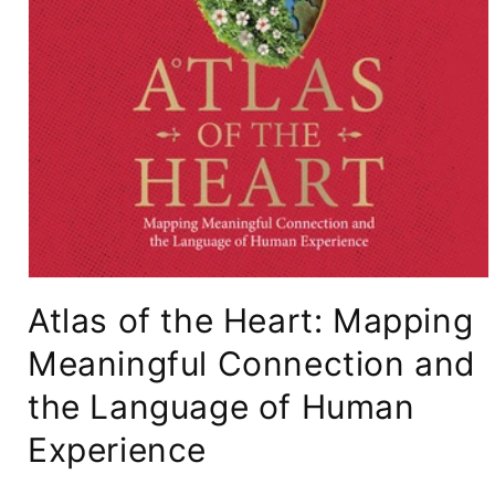
Open
media
Atlas of the Heart: Mapping
1
in
modal
Meaningful Connection and
the Language of Human
Experience