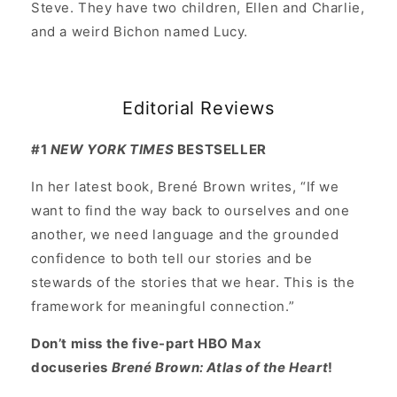
Steve. They have two children, Ellen and Charlie,
and a weird Bichon named Lucy.
Editorial Reviews
#1
NEW YORK TIMES
BESTSELLER
In her latest book, Brené Brown writes, “If we
want to find the way back to ourselves and one
another, we need language and the grounded
confidence to both tell our stories and be
stewards of the stories that we hear. This is the
framework for meaningful connection.”
Don’t miss the five-part HBO Max
docuseries
Brené Brown: Atlas of the Heart
!