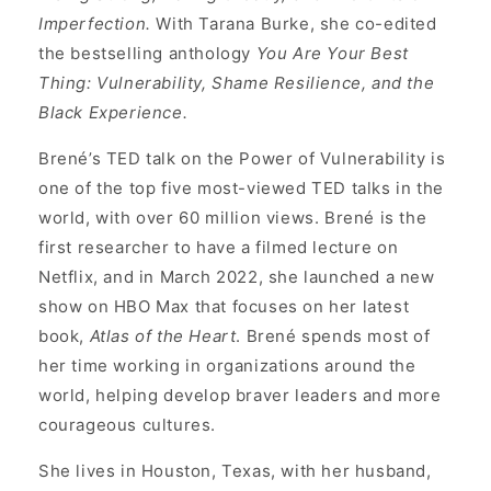
Imperfection.
With Tarana Burke, she co-edited
the bestselling anthology
You Are Your Best
Thing: Vulnerability, Shame Resilience, and the
Black Experience.
Brené’s TED talk on the Power of Vulnerability is
one of the top five most-viewed TED talks in the
world, with over 60 million views. Brené is the
first researcher to have a filmed lecture on
Netflix, and in March 2022, she launched a new
show on HBO Max that focuses on her latest
book,
Atlas of the Heart
. Brené spends most of
her time working in organizations around the
world, helping develop braver leaders and more
courageous cultures.
She lives in Houston, Texas, with her husband,