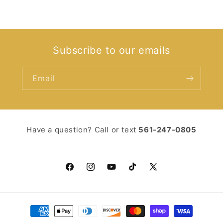
Subscribe to our emails
Email
Have a question? Call or text ‪
561-247-0805‬
Facebook
Instagram
YouTube
TikTok
X
(Twitter)
Payment
methods