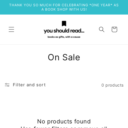
Skip to
THANK YOU SO MUCH FOR CELEBRATING *ONE YEAR* AS
content
A BOOK SHOP WITH US!
Cart
C
On Sale
o
l
Filter and sort
0 products
l
e
c
No products found
t