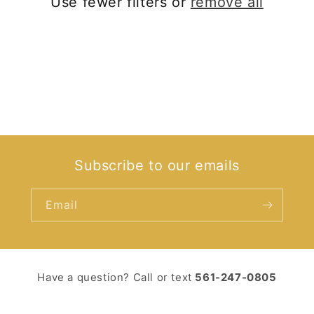
Use fewer filters or
remove all
i
o
n
:
Subscribe to our emails
Email
Have a question? Call or text ‪
561-247-0805‬